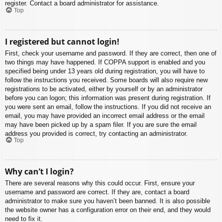
register. Contact a board administrator for assistance.
Top
I registered but cannot login!
First, check your username and password. If they are correct, then one of
two things may have happened. If COPPA support is enabled and you
specified being under 13 years old during registration, you will have to
follow the instructions you received. Some boards will also require new
registrations to be activated, either by yourself or by an administrator
before you can logon; this information was present during registration. If
you were sent an email, follow the instructions. If you did not receive an
email, you may have provided an incorrect email address or the email
may have been picked up by a spam filer. If you are sure the email
address you provided is correct, try contacting an administrator.
Top
Why can’t I login?
There are several reasons why this could occur. First, ensure your
username and password are correct. If they are, contact a board
administrator to make sure you haven’t been banned. It is also possible
the website owner has a configuration error on their end, and they would
need to fix it.