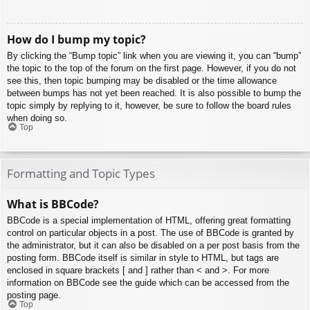
How do I bump my topic?
By clicking the “Bump topic” link when you are viewing it, you can “bump”
the topic to the top of the forum on the first page. However, if you do not
see this, then topic bumping may be disabled or the time allowance
between bumps has not yet been reached. It is also possible to bump the
topic simply by replying to it, however, be sure to follow the board rules
when doing so.
Top
Formatting and Topic Types
What is BBCode?
BBCode is a special implementation of HTML, offering great formatting
control on particular objects in a post. The use of BBCode is granted by
the administrator, but it can also be disabled on a per post basis from the
posting form. BBCode itself is similar in style to HTML, but tags are
enclosed in square brackets [ and ] rather than < and >. For more
information on BBCode see the guide which can be accessed from the
posting page.
Top