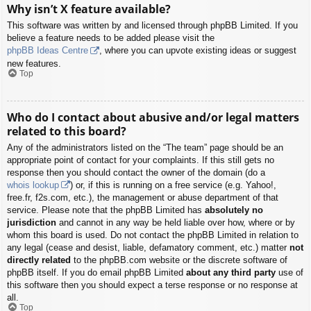
Why isn’t X feature available?
This software was written by and licensed through phpBB Limited. If you
believe a feature needs to be added please visit the
phpBB Ideas Centre
, where you can upvote existing ideas or suggest
new features.
Top
Who do I contact about abusive and/or legal matters
related to this board?
Any of the administrators listed on the “The team” page should be an
appropriate point of contact for your complaints. If this still gets no
response then you should contact the owner of the domain (do a
whois lookup
) or, if this is running on a free service (e.g. Yahoo!,
free.fr, f2s.com, etc.), the management or abuse department of that
service. Please note that the phpBB Limited has
absolutely no
jurisdiction
and cannot in any way be held liable over how, where or by
whom this board is used. Do not contact the phpBB Limited in relation to
any legal (cease and desist, liable, defamatory comment, etc.) matter
not
directly related
to the phpBB.com website or the discrete software of
phpBB itself. If you do email phpBB Limited
about any third party
use of
this software then you should expect a terse response or no response at
all.
Top