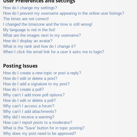
User Preferences and settings
How do I change my settings?
How do I prevent my username appearing in the online user listings?
The times are not correct!
I changed the timezone and the time is still wrong!
My language is not in the list!
What are the images next to my username?
How do I display an avatar?
What is my rank and how do I change it?
When I click the email link for a user it asks me to login?
Posting Issues
How do I create a new topic or post a reply?
How do I edit or delete a post?
How do I add a signature to my post?
How do I create a poll?
Why can’t I add more poll options?
How do I edit or delete a poll?
Why can’t I access a forum?
Why can’t I add attachments?
Why did I receive a warning?
How can I report posts to a moderator?
What is the “Save” button for in topic posting?
Why does my post need to be approved?