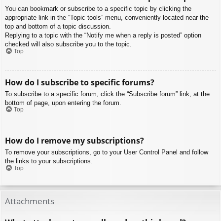
You can bookmark or subscribe to a specific topic by clicking the
appropriate link in the “Topic tools” menu, conveniently located near the
top and bottom of a topic discussion.
Replying to a topic with the “Notify me when a reply is posted” option
checked will also subscribe you to the topic.
Top
How do I subscribe to specific forums?
To subscribe to a specific forum, click the “Subscribe forum” link, at the
bottom of page, upon entering the forum.
Top
How do I remove my subscriptions?
To remove your subscriptions, go to your User Control Panel and follow
the links to your subscriptions.
Top
Attachments