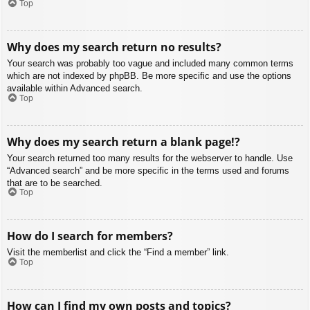
Top
Why does my search return no results?
Your search was probably too vague and included many common terms
which are not indexed by phpBB. Be more specific and use the options
available within Advanced search.
Top
Why does my search return a blank page!?
Your search returned too many results for the webserver to handle. Use
“Advanced search” and be more specific in the terms used and forums
that are to be searched.
Top
How do I search for members?
Visit the memberlist and click the “Find a member” link.
Top
How can I find my own posts and topics?