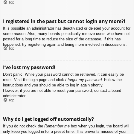
Top
I registered in the past but cannot login any more?!
It is possible an administrator has deactivated or deleted your account for
some reason. Also, many boards periodically remove users who have not
posted for a long time to reduce the size of the database. If this has
happened, try registering again and being more involved in discussions.
Top
I’ve lost my password!
Don’t panic! While your password cannot be retrieved, it can easily be
reset. Visit the login page and click
I forgot my password
. Follow the
instructions and you should be able to log in again shortly.
However, if you are not able to reset your password, contact a board
administrator.
Top
Why do I get logged off automatically?
If you do not check the
Remember me
box when you login, the board will
only keep you logged in for a preset time. This prevents misuse of your