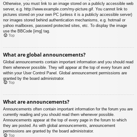
Otherwise, you must link to an image stored on a publicly accessible web
server, e.g. http://www.example.com/my-picture.gif. You cannot link to
pictures stored on your own PC (unless it is a publicly accessible server)
nor images stored behind authentication mechanisms, e.g. hotmail or
yahoo mailboxes, password protected sites, etc. To display the image
use the BBCode [img] tag.
Top
What are global announcements?
Global announcements contain important information and you should read
them whenever possible. They will appear at the top of every forum and
within your User Control Panel. Global announcement permissions are
granted by the board administrator.
Top
What are announcements?
Announcements often contain important information for the forum you are
currently reading and you should read them whenever possible.
Announcements appear at the top of every page in the forum to which
they are posted. As with global announcements, announcement
permissions are granted by the board administrator.
Top