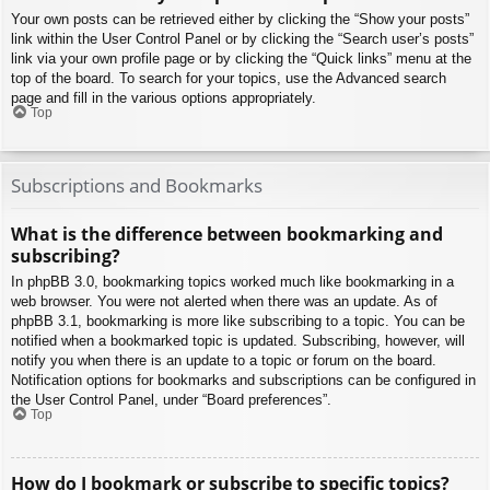
Your own posts can be retrieved either by clicking the “Show your posts”
link within the User Control Panel or by clicking the “Search user’s posts”
link via your own profile page or by clicking the “Quick links” menu at the
top of the board. To search for your topics, use the Advanced search
page and fill in the various options appropriately.
Top
Subscriptions and Bookmarks
What is the difference between bookmarking and
subscribing?
In phpBB 3.0, bookmarking topics worked much like bookmarking in a
web browser. You were not alerted when there was an update. As of
phpBB 3.1, bookmarking is more like subscribing to a topic. You can be
notified when a bookmarked topic is updated. Subscribing, however, will
notify you when there is an update to a topic or forum on the board.
Notification options for bookmarks and subscriptions can be configured in
the User Control Panel, under “Board preferences”.
Top
How do I bookmark or subscribe to specific topics?