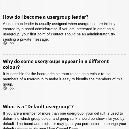
How do I become a usergroup leader?
A usergroup leader is usually assigned when usergroups are initially
created by a board administrator. If you are interested in creating a
usergroup, your first point of contact should be an administrator; try
sending a private message.
Top
Why do some usergroups appear in a different
colour?
It is possible for the board administrator to assign a colour to the
members of a usergroup to make it easy to identify the members of this
group.
Top
What is a “Default usergroup”?
If you are a member of more than one usergroup, your default is used to
determine which group colour and group rank should be shown for you by
default. The board administrator may grant you permission to change your
default usergroup via your User Control Panel.