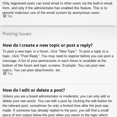
Only registered users can send email to other users via the built-in email
form, and only if the administrator has enabled this feature. This is to
prevent malicious use of the email system by anonymous users.
Top
Posting Issues
How do I create a new topic or post a reply?
To post a new topic in a forum, click "New Topic". To post a reply to a
topic, click "Post Reply". You may need to register before you can post a
message. A list of your permissions in each forum is available at the
bottom of the forum and topic screens. Example: You can post new
topics, You can post attachments, etc.
Top
How do I edit or delete a post?
Unless you are a board administrator or moderator, you can only edit or
delete your own posts. You can edit a post by clicking the edit button for
the relevant post, sometimes for only a limited time after the post was
made. If someone has already replied to the post, you will find a small
piece of text output below the post when you return to the topic which