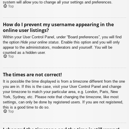
system will allow you to change all your settings and preferences.
Top
How do I prevent my username appearing in the
online user listings?
Within your User Control Panel, under “Board preferences”, you will find
the option
Hide your online status
. Enable this option and you will only
appear to the administrators, moderators and yourself. You will be
counted as a hidden user.
Top
The times are not correct!
It is possible the time displayed is from a timezone different from the one
you are in. If this is the case, visit your User Control Panel and change
your timezone to match your particular area, e.g. London, Paris, New
York, Sydney, etc. Please note that changing the timezone, like most
settings, can only be done by registered users. If you are not registered,
this is a good time to do so.
Top