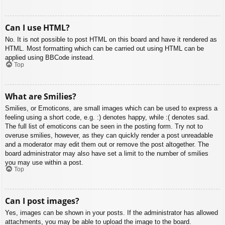
Can I use HTML?
No. It is not possible to post HTML on this board and have it rendered as
HTML. Most formatting which can be carried out using HTML can be
applied using BBCode instead.
Top
What are Smilies?
Smilies, or Emoticons, are small images which can be used to express a
feeling using a short code, e.g. :) denotes happy, while :( denotes sad.
The full list of emoticons can be seen in the posting form. Try not to
overuse smilies, however, as they can quickly render a post unreadable
and a moderator may edit them out or remove the post altogether. The
board administrator may also have set a limit to the number of smilies
you may use within a post.
Top
Can I post images?
Yes, images can be shown in your posts. If the administrator has allowed
attachments, you may be able to upload the image to the board.