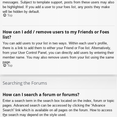
messages. Subject to template support, posts from these users may also
be highlighted. If you add a user to your foes list, any posts they make
will be hidden by default.
Top
How can I add / remove users to my Friends or Foes
list?
You can add users to your list in two ways. Within each user’s profile,
there is a link to add them to either your Friend or Foe list. Alternatively,
from your User Control Panel, you can directly add users by entering their
member name. You may also remove users from your list using the same
page.
Top
Searching the Forums
How can I search a forum or forums?
Enter a search term in the search box located on the index, forum or topic
pages. Advanced search can be accessed by clicking the “Advance
Search” link which is available on all pages on the forum. How to access
the search may depend on the style used.