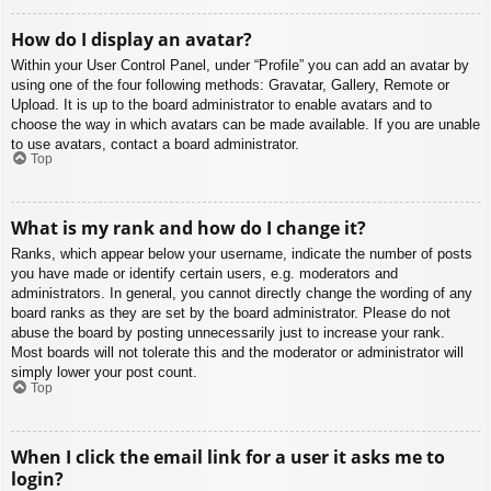
How do I display an avatar?
Within your User Control Panel, under “Profile” you can add an avatar by
using one of the four following methods: Gravatar, Gallery, Remote or
Upload. It is up to the board administrator to enable avatars and to
choose the way in which avatars can be made available. If you are unable
to use avatars, contact a board administrator.
Top
What is my rank and how do I change it?
Ranks, which appear below your username, indicate the number of posts
you have made or identify certain users, e.g. moderators and
administrators. In general, you cannot directly change the wording of any
board ranks as they are set by the board administrator. Please do not
abuse the board by posting unnecessarily just to increase your rank.
Most boards will not tolerate this and the moderator or administrator will
simply lower your post count.
Top
When I click the email link for a user it asks me to
login?