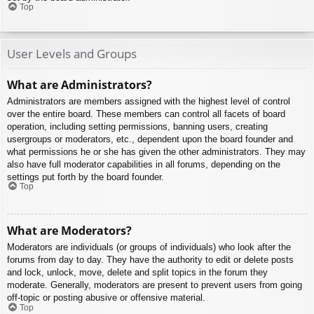
Top
User Levels and Groups
What are Administrators?
Administrators are members assigned with the highest level of control
over the entire board. These members can control all facets of board
operation, including setting permissions, banning users, creating
usergroups or moderators, etc., dependent upon the board founder and
what permissions he or she has given the other administrators. They may
also have full moderator capabilities in all forums, depending on the
settings put forth by the board founder.
Top
What are Moderators?
Moderators are individuals (or groups of individuals) who look after the
forums from day to day. They have the authority to edit or delete posts
and lock, unlock, move, delete and split topics in the forum they
moderate. Generally, moderators are present to prevent users from going
off-topic or posting abusive or offensive material.
Top