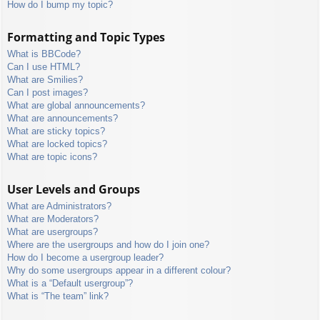
How do I bump my topic?
Formatting and Topic Types
What is BBCode?
Can I use HTML?
What are Smilies?
Can I post images?
What are global announcements?
What are announcements?
What are sticky topics?
What are locked topics?
What are topic icons?
User Levels and Groups
What are Administrators?
What are Moderators?
What are usergroups?
Where are the usergroups and how do I join one?
How do I become a usergroup leader?
Why do some usergroups appear in a different colour?
What is a “Default usergroup”?
What is “The team” link?