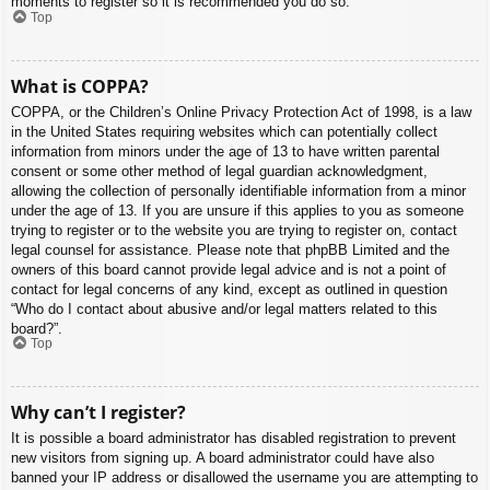
moments to register so it is recommended you do so.
Top
What is COPPA?
COPPA, or the Children’s Online Privacy Protection Act of 1998, is a law
in the United States requiring websites which can potentially collect
information from minors under the age of 13 to have written parental
consent or some other method of legal guardian acknowledgment,
allowing the collection of personally identifiable information from a minor
under the age of 13. If you are unsure if this applies to you as someone
trying to register or to the website you are trying to register on, contact
legal counsel for assistance. Please note that phpBB Limited and the
owners of this board cannot provide legal advice and is not a point of
contact for legal concerns of any kind, except as outlined in question
“Who do I contact about abusive and/or legal matters related to this
board?”.
Top
Why can’t I register?
It is possible a board administrator has disabled registration to prevent
new visitors from signing up. A board administrator could have also
banned your IP address or disallowed the username you are attempting to