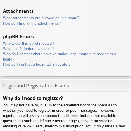
Attachments
What attachments are allowed on this board?
How do I find all my attachments?
phpBB Issues
Who wrote this bulletin board?
Why isn’t X feature available?
Who do I contact about abusive and/or legal matters related to this
board?
How do I contact a board administrator?
Login and Registration Issues
Why do I need to register?
You may not have to, it is up to the administrator of the board as to
whether you need to register in order to post messages. However;
registration will give you access to additional features not available to
guest users such as definable avatar images, private messaging,
emailing of fellow users, usergroup subscription, etc. It only takes a few