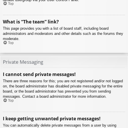
Top
What is “The team” link?
This page provides you with a list of board staff, including board
administrators and moderators and other details such as the forums they
moderate.
Top
Private Messaging
I cannot send private messages!
There are three reasons for this; you are not registered and/or not logged
on, the board administrator has disabled private messaging for the entire
board, or the board administrator has prevented you from sending
messages. Contact a board administrator for more information.
Top
I keep getting unwanted private messages!
You can automatically delete private messages from a user by using