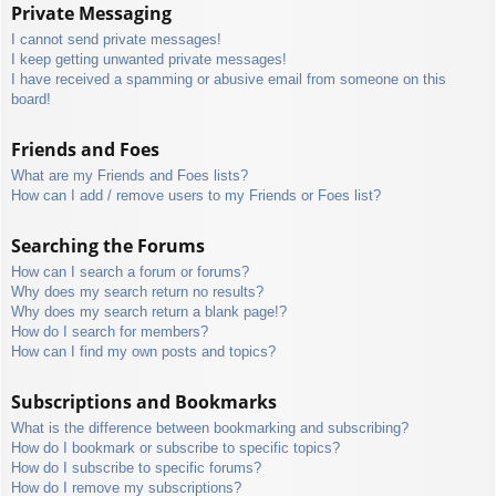
Private Messaging
I cannot send private messages!
I keep getting unwanted private messages!
I have received a spamming or abusive email from someone on this
board!
Friends and Foes
What are my Friends and Foes lists?
How can I add / remove users to my Friends or Foes list?
Searching the Forums
How can I search a forum or forums?
Why does my search return no results?
Why does my search return a blank page!?
How do I search for members?
How can I find my own posts and topics?
Subscriptions and Bookmarks
What is the difference between bookmarking and subscribing?
How do I bookmark or subscribe to specific topics?
How do I subscribe to specific forums?
How do I remove my subscriptions?