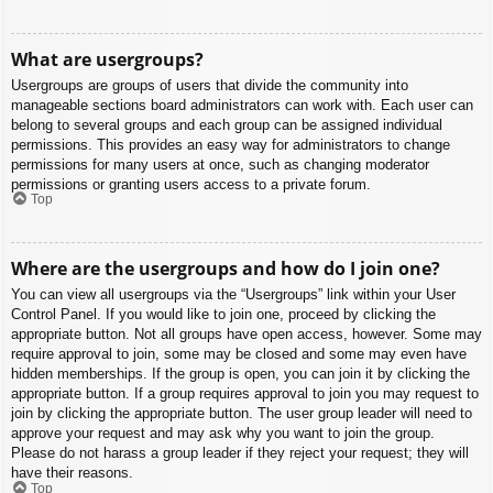
What are usergroups?
Usergroups are groups of users that divide the community into
manageable sections board administrators can work with. Each user can
belong to several groups and each group can be assigned individual
permissions. This provides an easy way for administrators to change
permissions for many users at once, such as changing moderator
permissions or granting users access to a private forum.
Top
Where are the usergroups and how do I join one?
You can view all usergroups via the “Usergroups” link within your User
Control Panel. If you would like to join one, proceed by clicking the
appropriate button. Not all groups have open access, however. Some may
require approval to join, some may be closed and some may even have
hidden memberships. If the group is open, you can join it by clicking the
appropriate button. If a group requires approval to join you may request to
join by clicking the appropriate button. The user group leader will need to
approve your request and may ask why you want to join the group.
Please do not harass a group leader if they reject your request; they will
have their reasons.
Top