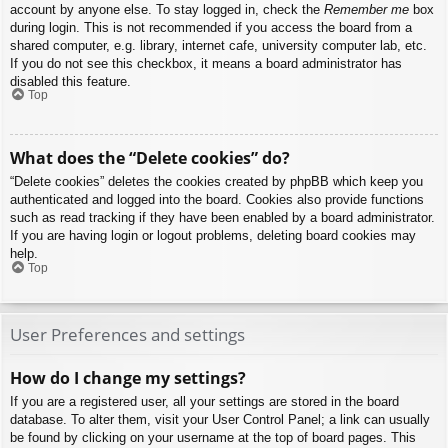
account by anyone else. To stay logged in, check the
Remember me
box
during login. This is not recommended if you access the board from a
shared computer, e.g. library, internet cafe, university computer lab, etc.
If you do not see this checkbox, it means a board administrator has
disabled this feature.
Top
What does the “Delete cookies” do?
“Delete cookies” deletes the cookies created by phpBB which keep you
authenticated and logged into the board. Cookies also provide functions
such as read tracking if they have been enabled by a board administrator.
If you are having login or logout problems, deleting board cookies may
help.
Top
User Preferences and settings
How do I change my settings?
If you are a registered user, all your settings are stored in the board
database. To alter them, visit your User Control Panel; a link can usually
be found by clicking on your username at the top of board pages. This