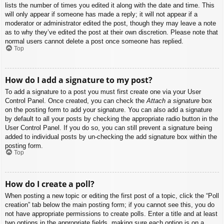
lists the number of times you edited it along with the date and time. This
will only appear if someone has made a reply; it will not appear if a
moderator or administrator edited the post, though they may leave a note
as to why they’ve edited the post at their own discretion. Please note that
normal users cannot delete a post once someone has replied.
Top
How do I add a signature to my post?
To add a signature to a post you must first create one via your User
Control Panel. Once created, you can check the
Attach a signature
box
on the posting form to add your signature. You can also add a signature
by default to all your posts by checking the appropriate radio button in the
User Control Panel. If you do so, you can still prevent a signature being
added to individual posts by un-checking the add signature box within the
posting form.
Top
How do I create a poll?
When posting a new topic or editing the first post of a topic, click the “Poll
creation” tab below the main posting form; if you cannot see this, you do
not have appropriate permissions to create polls. Enter a title and at least
two options in the appropriate fields, making sure each option is on a