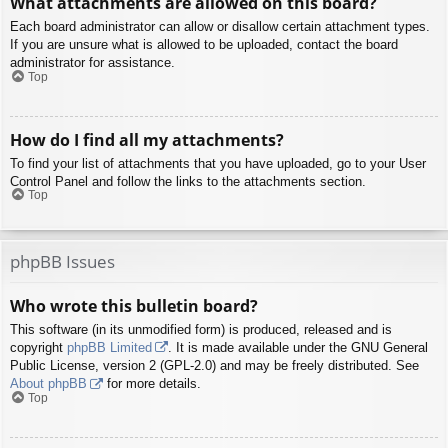
What attachments are allowed on this board?
Each board administrator can allow or disallow certain attachment types.
If you are unsure what is allowed to be uploaded, contact the board
administrator for assistance.
Top
How do I find all my attachments?
To find your list of attachments that you have uploaded, go to your User
Control Panel and follow the links to the attachments section.
Top
phpBB Issues
Who wrote this bulletin board?
This software (in its unmodified form) is produced, released and is
copyright
phpBB Limited
. It is made available under the GNU General
Public License, version 2 (GPL-2.0) and may be freely distributed. See
About phpBB
for more details.
Top