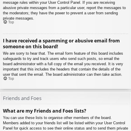
message rules within your User Control Panel. If you are receiving
abusive private messages from a particular user, report the messages to
the moderators; they have the power to prevent a user from sending
private messages.
Top
I have received a spamming or abusive email from
someone on this board!
We are sorry to hear that. The email form feature of this board includes
safeguards to try and track users who send such posts, so email the
board administrator with a full copy of the email you received. It is very
important that this includes the headers that contain the details of the
user that sent the email. The board administrator can then take action.
Top
Friends and Foes
What are my Friends and Foes lists?
You can use these lists to organise other members of the board.
Members added to your friends list will be listed within your User Control
Panel for quick access to see their online status and to send them private