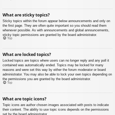
What are sticky topics?
Sticky topics within the forum appear below announcements and only on
the first page. They are often quite important so you should read them
whenever possible. As with announcements and global announcements,
sticky topic permissions are granted by the board administrator.
Top
What are locked topics?
Locked topics are topics where users can no longer reply and any poll it
contained was automatically ended. Topics may be locked for many
reasons and were set this way by either the forum moderator or board
administrator. You may also be able to lock your own topics depending on
the permissions you are granted by the board administrator.
Top
What are topic icons?
Topic icons are author chosen images associated with posts to indicate
their content. The ability to use topic icons depends on the permissions
set by the board administrator.