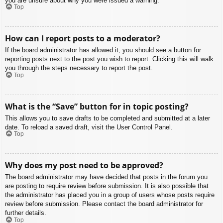
you are unsure about why you were issued a warning.
Top
How can I report posts to a moderator?
If the board administrator has allowed it, you should see a button for
reporting posts next to the post you wish to report. Clicking this will walk
you through the steps necessary to report the post.
Top
What is the “Save” button for in topic posting?
This allows you to save drafts to be completed and submitted at a later
date. To reload a saved draft, visit the User Control Panel.
Top
Why does my post need to be approved?
The board administrator may have decided that posts in the forum you
are posting to require review before submission. It is also possible that
the administrator has placed you in a group of users whose posts require
review before submission. Please contact the board administrator for
further details.
Top