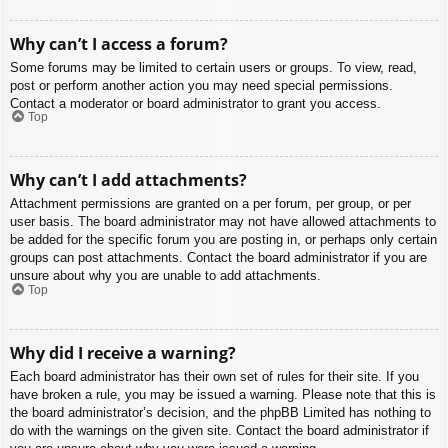
Why can’t I access a forum?
Some forums may be limited to certain users or groups. To view, read,
post or perform another action you may need special permissions.
Contact a moderator or board administrator to grant you access.
Top
Why can’t I add attachments?
Attachment permissions are granted on a per forum, per group, or per
user basis. The board administrator may not have allowed attachments to
be added for the specific forum you are posting in, or perhaps only certain
groups can post attachments. Contact the board administrator if you are
unsure about why you are unable to add attachments.
Top
Why did I receive a warning?
Each board administrator has their own set of rules for their site. If you
have broken a rule, you may be issued a warning. Please note that this is
the board administrator’s decision, and the phpBB Limited has nothing to
do with the warnings on the given site. Contact the board administrator if