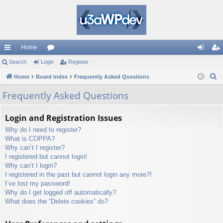
Home
ui
Search
Login
or
Register
og
eg
S
ck
Home
Board index
u
Frequently Asked Questions
in
ist
e
lin
m
er
Frequently Asked Questions
a
ks
s
r
Login and Registration Issues
c
Why do I need to register?
h
What is COPPA?
Why can’t I register?
I registered but cannot login!
Why can’t I login?
I registered in the past but cannot login any more?!
I’ve lost my password!
Why do I get logged off automatically?
What does the “Delete cookies” do?