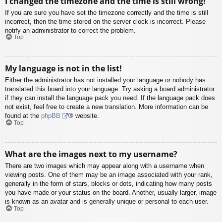
I changed the timezone and the time is still wrong!
If you are sure you have set the timezone correctly and the time is still
incorrect, then the time stored on the server clock is incorrect. Please
notify an administrator to correct the problem.
Top
My language is not in the list!
Either the administrator has not installed your language or nobody has
translated this board into your language. Try asking a board administrator
if they can install the language pack you need. If the language pack does
not exist, feel free to create a new translation. More information can be
found at the
phpBB
® website.
Top
What are the images next to my username?
There are two images which may appear along with a username when
viewing posts. One of them may be an image associated with your rank,
generally in the form of stars, blocks or dots, indicating how many posts
you have made or your status on the board. Another, usually larger, image
is known as an avatar and is generally unique or personal to each user.
Top