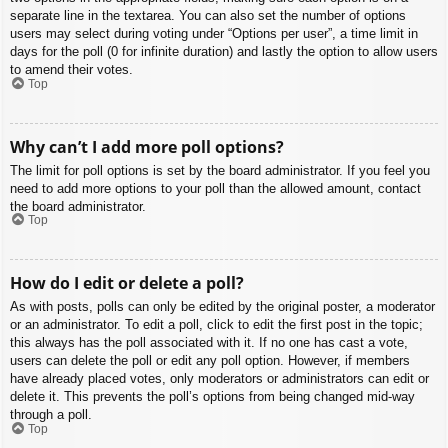
separate line in the textarea. You can also set the number of options
users may select during voting under “Options per user”, a time limit in
days for the poll (0 for infinite duration) and lastly the option to allow users
to amend their votes.
Top
Why can’t I add more poll options?
The limit for poll options is set by the board administrator. If you feel you
need to add more options to your poll than the allowed amount, contact
the board administrator.
Top
How do I edit or delete a poll?
As with posts, polls can only be edited by the original poster, a moderator
or an administrator. To edit a poll, click to edit the first post in the topic;
this always has the poll associated with it. If no one has cast a vote,
users can delete the poll or edit any poll option. However, if members
have already placed votes, only moderators or administrators can edit or
delete it. This prevents the poll’s options from being changed mid-way
through a poll.
Top