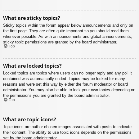
What are sticky topics?
Sticky topics within the forum appear below announcements and only on
the first page. They are often quite important so you should read them
whenever possible. As with announcements and global announcements,
sticky topic permissions are granted by the board administrator.
Top
What are locked topics?
Locked topics are topics where users can no longer reply and any poll it
contained was automatically ended. Topics may be locked for many
reasons and were set this way by either the forum moderator or board
administrator. You may also be able to lock your own topics depending on
the permissions you are granted by the board administrator.
Top
What are topic icons?
Topic icons are author chosen images associated with posts to indicate
their content. The ability to use topic icons depends on the permissions
set by the board administrator.