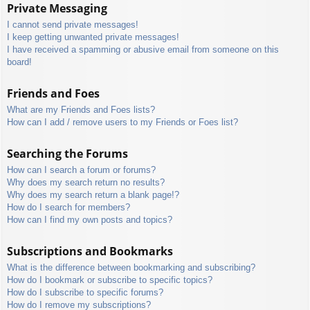
Private Messaging
I cannot send private messages!
I keep getting unwanted private messages!
I have received a spamming or abusive email from someone on this
board!
Friends and Foes
What are my Friends and Foes lists?
How can I add / remove users to my Friends or Foes list?
Searching the Forums
How can I search a forum or forums?
Why does my search return no results?
Why does my search return a blank page!?
How do I search for members?
How can I find my own posts and topics?
Subscriptions and Bookmarks
What is the difference between bookmarking and subscribing?
How do I bookmark or subscribe to specific topics?
How do I subscribe to specific forums?
How do I remove my subscriptions?