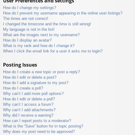
User Preferences and settings
How do I change my settings?
How do I prevent my username appearing in the online user listings?
The times are not correct!
I changed the timezone and the time is still wrong!
My language is not in the list!
What are the images next to my username?
How do I display an avatar?
What is my rank and how do I change it?
When I click the email link for a user it asks me to login?
Posting Issues
How do I create a new topic or post a reply?
How do I edit or delete a post?
How do I add a signature to my post?
How do I create a poll?
Why can’t I add more poll options?
How do I edit or delete a poll?
Why can’t I access a forum?
Why can’t I add attachments?
Why did I receive a warning?
How can I report posts to a moderator?
What is the “Save” button for in topic posting?
Why does my post need to be approved?