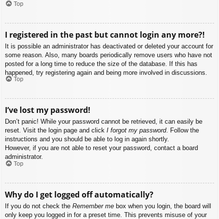
Top
I registered in the past but cannot login any more?!
It is possible an administrator has deactivated or deleted your account for
some reason. Also, many boards periodically remove users who have not
posted for a long time to reduce the size of the database. If this has
happened, try registering again and being more involved in discussions.
Top
I’ve lost my password!
Don’t panic! While your password cannot be retrieved, it can easily be
reset. Visit the login page and click
I forgot my password
. Follow the
instructions and you should be able to log in again shortly.
However, if you are not able to reset your password, contact a board
administrator.
Top
Why do I get logged off automatically?
If you do not check the
Remember me
box when you login, the board will
only keep you logged in for a preset time. This prevents misuse of your