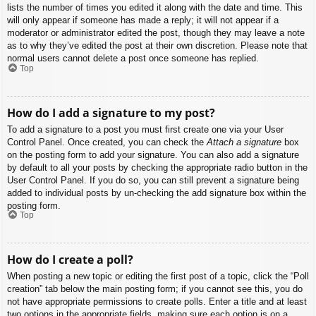
lists the number of times you edited it along with the date and time. This
will only appear if someone has made a reply; it will not appear if a
moderator or administrator edited the post, though they may leave a note
as to why they’ve edited the post at their own discretion. Please note that
normal users cannot delete a post once someone has replied.
Top
How do I add a signature to my post?
To add a signature to a post you must first create one via your User
Control Panel. Once created, you can check the
Attach a signature
box
on the posting form to add your signature. You can also add a signature
by default to all your posts by checking the appropriate radio button in the
User Control Panel. If you do so, you can still prevent a signature being
added to individual posts by un-checking the add signature box within the
posting form.
Top
How do I create a poll?
When posting a new topic or editing the first post of a topic, click the “Poll
creation” tab below the main posting form; if you cannot see this, you do
not have appropriate permissions to create polls. Enter a title and at least
two options in the appropriate fields, making sure each option is on a