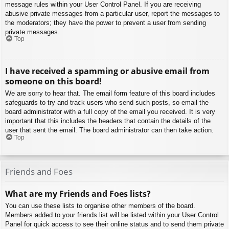
message rules within your User Control Panel. If you are receiving
abusive private messages from a particular user, report the messages to
the moderators; they have the power to prevent a user from sending
private messages.
Top
I have received a spamming or abusive email from
someone on this board!
We are sorry to hear that. The email form feature of this board includes
safeguards to try and track users who send such posts, so email the
board administrator with a full copy of the email you received. It is very
important that this includes the headers that contain the details of the
user that sent the email. The board administrator can then take action.
Top
Friends and Foes
What are my Friends and Foes lists?
You can use these lists to organise other members of the board.
Members added to your friends list will be listed within your User Control
Panel for quick access to see their online status and to send them private