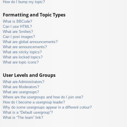
How do I bump my topic?
Formatting and Topic Types
What is BBCode?
Can I use HTML?
What are Smilies?
Can I post images?
What are global announcements?
What are announcements?
What are sticky topics?
What are locked topics?
What are topic icons?
User Levels and Groups
What are Administrators?
What are Moderators?
What are usergroups?
Where are the usergroups and how do I join one?
How do I become a usergroup leader?
Why do some usergroups appear in a different colour?
What is a “Default usergroup”?
What is “The team” link?