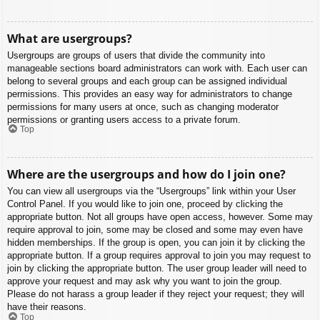
What are usergroups?
Usergroups are groups of users that divide the community into
manageable sections board administrators can work with. Each user can
belong to several groups and each group can be assigned individual
permissions. This provides an easy way for administrators to change
permissions for many users at once, such as changing moderator
permissions or granting users access to a private forum.
Top
Where are the usergroups and how do I join one?
You can view all usergroups via the “Usergroups” link within your User
Control Panel. If you would like to join one, proceed by clicking the
appropriate button. Not all groups have open access, however. Some may
require approval to join, some may be closed and some may even have
hidden memberships. If the group is open, you can join it by clicking the
appropriate button. If a group requires approval to join you may request to
join by clicking the appropriate button. The user group leader will need to
approve your request and may ask why you want to join the group.
Please do not harass a group leader if they reject your request; they will
have their reasons.
Top