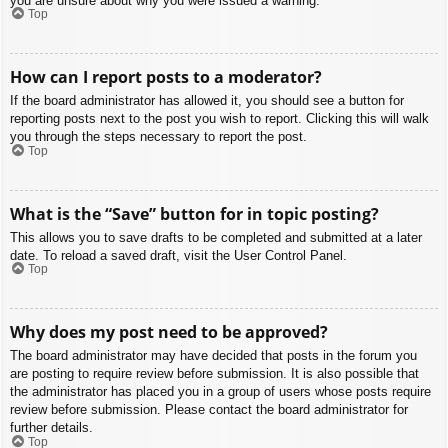
you are unsure about why you were issued a warning.
Top
How can I report posts to a moderator?
If the board administrator has allowed it, you should see a button for
reporting posts next to the post you wish to report. Clicking this will walk
you through the steps necessary to report the post.
Top
What is the “Save” button for in topic posting?
This allows you to save drafts to be completed and submitted at a later
date. To reload a saved draft, visit the User Control Panel.
Top
Why does my post need to be approved?
The board administrator may have decided that posts in the forum you
are posting to require review before submission. It is also possible that
the administrator has placed you in a group of users whose posts require
review before submission. Please contact the board administrator for
further details.
Top