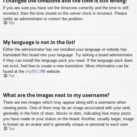
I changed the timezone and the time is still wrong!
If you are sure you have set the timezone correctly and the time is still
incorrect, then the time stored on the server clock is incorrect. Please
notify an administrator to correct the problem.
Top
My language is not in the list!
Either the administrator has not installed your language or nobody has
translated this board into your language. Try asking a board administrator
if they can install the language pack you need. If the language pack does
not exist, feel free to create a new translation. More information can be
found at the
phpBB
® website.
Top
What are the images next to my username?
There are two images which may appear along with a username when
viewing posts. One of them may be an image associated with your rank,
generally in the form of stars, blocks or dots, indicating how many posts
you have made or your status on the board. Another, usually larger, image
is known as an avatar and is generally unique or personal to each user.
Top