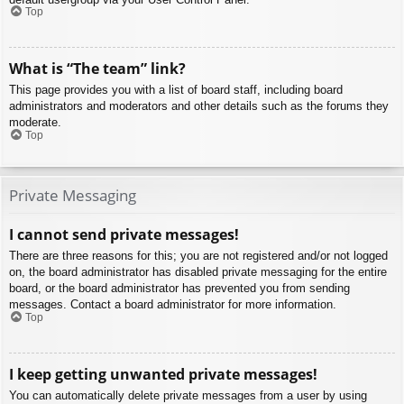
Top
What is “The team” link?
This page provides you with a list of board staff, including board
administrators and moderators and other details such as the forums they
moderate.
Top
Private Messaging
I cannot send private messages!
There are three reasons for this; you are not registered and/or not logged
on, the board administrator has disabled private messaging for the entire
board, or the board administrator has prevented you from sending
messages. Contact a board administrator for more information.
Top
I keep getting unwanted private messages!
You can automatically delete private messages from a user by using