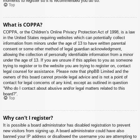
moments to register so it is recommended you do so.
Top
What is COPPA?
COPPA, or the Children’s Online Privacy Protection Act of 1998, is a law
in the United States requiring websites which can potentially collect
information from minors under the age of 13 to have written parental
consent or some other method of legal guardian acknowledgment,
allowing the collection of personally identifiable information from a minor
under the age of 13. If you are unsure if this applies to you as someone
trying to register or to the website you are trying to register on, contact
legal counsel for assistance. Please note that phpBB Limited and the
owners of this board cannot provide legal advice and is not a point of
contact for legal concerns of any kind, except as outlined in question
“Who do I contact about abusive and/or legal matters related to this
board?”.
Top
Why can’t I register?
It is possible a board administrator has disabled registration to prevent
new visitors from signing up. A board administrator could have also
banned your IP address or disallowed the username you are attempting to