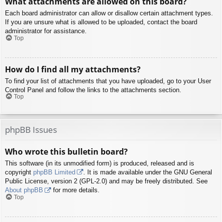
What attachments are allowed on this board?
Each board administrator can allow or disallow certain attachment types.
If you are unsure what is allowed to be uploaded, contact the board
administrator for assistance.
Top
How do I find all my attachments?
To find your list of attachments that you have uploaded, go to your User
Control Panel and follow the links to the attachments section.
Top
phpBB Issues
Who wrote this bulletin board?
This software (in its unmodified form) is produced, released and is
copyright
phpBB Limited
. It is made available under the GNU General
Public License, version 2 (GPL-2.0) and may be freely distributed. See
About phpBB
for more details.
Top