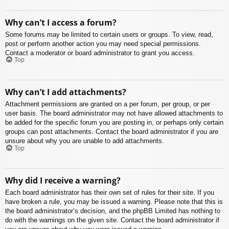
Why can’t I access a forum?
Some forums may be limited to certain users or groups. To view, read,
post or perform another action you may need special permissions.
Contact a moderator or board administrator to grant you access.
Top
Why can’t I add attachments?
Attachment permissions are granted on a per forum, per group, or per
user basis. The board administrator may not have allowed attachments to
be added for the specific forum you are posting in, or perhaps only certain
groups can post attachments. Contact the board administrator if you are
unsure about why you are unable to add attachments.
Top
Why did I receive a warning?
Each board administrator has their own set of rules for their site. If you
have broken a rule, you may be issued a warning. Please note that this is
the board administrator’s decision, and the phpBB Limited has nothing to
do with the warnings on the given site. Contact the board administrator if