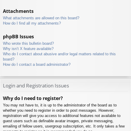
Attachments
What attachments are allowed on this board?
How do I find all my attachments?
phpBB Issues
Who wrote this bulletin board?
Why isn’t X feature available?
Who do I contact about abusive and/or legal matters related to this
board?
How do I contact a board administrator?
Login and Registration Issues
Why do I need to register?
You may not have to, it is up to the administrator of the board as to
whether you need to register in order to post messages. However;
registration will give you access to additional features not available to
guest users such as definable avatar images, private messaging,
emailing of fellow users, usergroup subscription, etc. It only takes a few