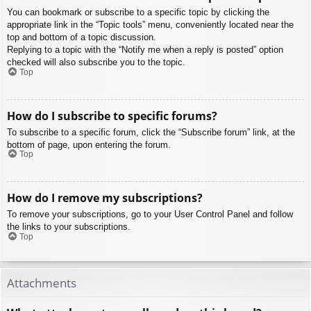
You can bookmark or subscribe to a specific topic by clicking the
appropriate link in the “Topic tools” menu, conveniently located near the
top and bottom of a topic discussion.
Replying to a topic with the “Notify me when a reply is posted” option
checked will also subscribe you to the topic.
Top
How do I subscribe to specific forums?
To subscribe to a specific forum, click the “Subscribe forum” link, at the
bottom of page, upon entering the forum.
Top
How do I remove my subscriptions?
To remove your subscriptions, go to your User Control Panel and follow
the links to your subscriptions.
Top
Attachments