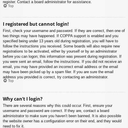
register. Contact a board administrator for assistance.
Top
I registered but cannot login!
First, check your username and password. If they are correct, then one of
two things may have happened. If COPPA support is enabled and you
specified being under 13 years old during registration, you will have to
follow the instructions you received. Some boards will also require new
registrations to be activated, either by yourself or by an administrator
before you can logon; this information was present during registration. If
you were sent an email, follow the instructions. If you did not receive an
email, you may have provided an incorrect email address or the email
may have been picked up by a spam filer. If you are sure the email
address you provided is correct, try contacting an administrator.
Top
Why can’t I login?
There are several reasons why this could occur. First, ensure your
username and password are correct. If they are, contact a board
administrator to make sure you haven’t been banned. It is also possible
the website owner has a configuration error on their end, and they would
need to fix it.