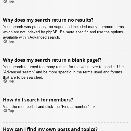
Top
Why does my search return no results?
Your search was probably too vague and included many common terms
which are not indexed by phpBB. Be more specific and use the options
available within Advanced search.
Top
Why does my search return a blank page!?
Your search returned too many results for the webserver to handle. Use
“Advanced search” and be more specific in the terms used and forums
that are to be searched.
Top
How do I search for members?
Visit the memberlist and click the “Find a member” link.
Top
How can I find my own posts and topics?