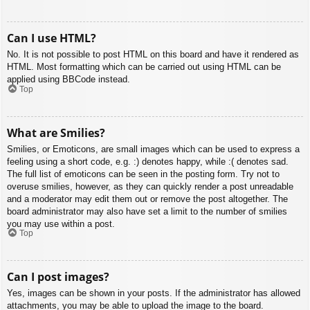
Can I use HTML?
No. It is not possible to post HTML on this board and have it rendered as
HTML. Most formatting which can be carried out using HTML can be
applied using BBCode instead.
Top
What are Smilies?
Smilies, or Emoticons, are small images which can be used to express a
feeling using a short code, e.g. :) denotes happy, while :( denotes sad.
The full list of emoticons can be seen in the posting form. Try not to
overuse smilies, however, as they can quickly render a post unreadable
and a moderator may edit them out or remove the post altogether. The
board administrator may also have set a limit to the number of smilies
you may use within a post.
Top
Can I post images?
Yes, images can be shown in your posts. If the administrator has allowed
attachments, you may be able to upload the image to the board.