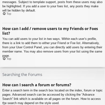
messages. Subject to template support, posts from these users may also
be highlighted. If you add a user to your foes list, any posts they make
will be hidden by default.
Top
How can I add / remove users to my Friends or Foes
list?
You can add users to your list in two ways. Within each user’s profile,
there is a link to add them to either your Friend or Foe list. Alternatively,
from your User Control Panel, you can directly add users by entering their
member name. You may also remove users from your list using the same
page.
Top
Searching the Forums
How can I search a forum or forums?
Enter a search term in the search box located on the index, forum or topic
pages. Advanced search can be accessed by clicking the “Advance
Search” link which is available on all pages on the forum. How to access
the search may depend on the style used.