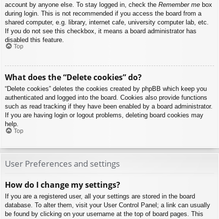
account by anyone else. To stay logged in, check the
Remember me
box
during login. This is not recommended if you access the board from a
shared computer, e.g. library, internet cafe, university computer lab, etc.
If you do not see this checkbox, it means a board administrator has
disabled this feature.
Top
What does the “Delete cookies” do?
“Delete cookies” deletes the cookies created by phpBB which keep you
authenticated and logged into the board. Cookies also provide functions
such as read tracking if they have been enabled by a board administrator.
If you are having login or logout problems, deleting board cookies may
help.
Top
User Preferences and settings
How do I change my settings?
If you are a registered user, all your settings are stored in the board
database. To alter them, visit your User Control Panel; a link can usually
be found by clicking on your username at the top of board pages. This