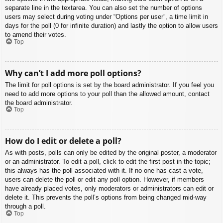
separate line in the textarea. You can also set the number of options
users may select during voting under “Options per user”, a time limit in
days for the poll (0 for infinite duration) and lastly the option to allow users
to amend their votes.
Top
Why can’t I add more poll options?
The limit for poll options is set by the board administrator. If you feel you
need to add more options to your poll than the allowed amount, contact
the board administrator.
Top
How do I edit or delete a poll?
As with posts, polls can only be edited by the original poster, a moderator
or an administrator. To edit a poll, click to edit the first post in the topic;
this always has the poll associated with it. If no one has cast a vote,
users can delete the poll or edit any poll option. However, if members
have already placed votes, only moderators or administrators can edit or
delete it. This prevents the poll’s options from being changed mid-way
through a poll.
Top