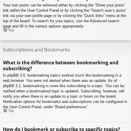
Your own posts can be retrieved either by clicking the “Show your posts”
link within the User Control Panel or by clicking the “Search user’s posts”
link via your own profile page or by clicking the “Quick links” menu at the
top of the board. To search for your topics, use the Advanced search
page and fill in the various options appropriately.
Top
Subscriptions and Bookmarks
What is the difference between bookmarking and
subscribing?
In phpBB 3.0, bookmarking topics worked much like bookmarking in a
web browser. You were not alerted when there was an update. As of
phpBB 3.1, bookmarking is more like subscribing to a topic. You can be
notified when a bookmarked topic is updated. Subscribing, however, will
notify you when there is an update to a topic or forum on the board.
Notification options for bookmarks and subscriptions can be configured in
the User Control Panel, under “Board preferences”.
Top
How do I bookmark or subscribe to specific topics?