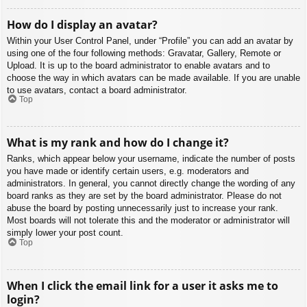
How do I display an avatar?
Within your User Control Panel, under “Profile” you can add an avatar by
using one of the four following methods: Gravatar, Gallery, Remote or
Upload. It is up to the board administrator to enable avatars and to
choose the way in which avatars can be made available. If you are unable
to use avatars, contact a board administrator.
Top
What is my rank and how do I change it?
Ranks, which appear below your username, indicate the number of posts
you have made or identify certain users, e.g. moderators and
administrators. In general, you cannot directly change the wording of any
board ranks as they are set by the board administrator. Please do not
abuse the board by posting unnecessarily just to increase your rank.
Most boards will not tolerate this and the moderator or administrator will
simply lower your post count.
Top
When I click the email link for a user it asks me to
login?