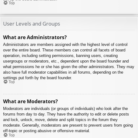
Top
User Levels and Groups
What are Administrators?
Administrators are members assigned with the highest level of control
over the entire board. These members can control all facets of board
operation, including setting permissions, banning users, creating
usergroups or moderators, etc., dependent upon the board founder and
what permissions he or she has given the other administrators. They may
also have full moderator capabilities in all forums, depending on the
settings put forth by the board founder.
Top
What are Moderators?
Moderators are individuals (or groups of individuals) who look after the
forums from day to day. They have the authority to edit or delete posts
and lock, unlock, move, delete and split topics in the forum they
moderate. Generally, moderators are present to prevent users from going
off-topic or posting abusive or offensive material.
Top