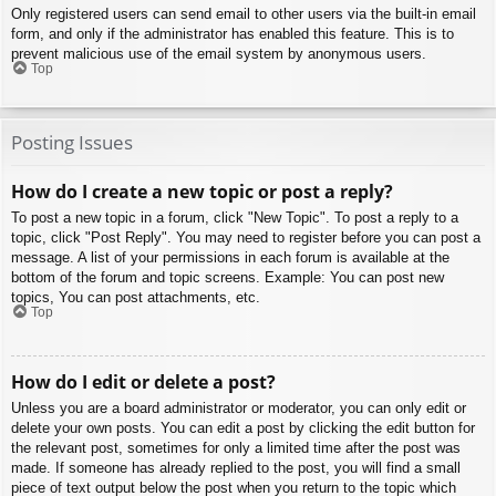
Only registered users can send email to other users via the built-in email
form, and only if the administrator has enabled this feature. This is to
prevent malicious use of the email system by anonymous users.
Top
Posting Issues
How do I create a new topic or post a reply?
To post a new topic in a forum, click "New Topic". To post a reply to a
topic, click "Post Reply". You may need to register before you can post a
message. A list of your permissions in each forum is available at the
bottom of the forum and topic screens. Example: You can post new
topics, You can post attachments, etc.
Top
How do I edit or delete a post?
Unless you are a board administrator or moderator, you can only edit or
delete your own posts. You can edit a post by clicking the edit button for
the relevant post, sometimes for only a limited time after the post was
made. If someone has already replied to the post, you will find a small
piece of text output below the post when you return to the topic which