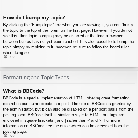
How do I bump my topic?
By clicking the “Bump topic” link when you are viewing it, you can “bump”
the topic to the top of the forum on the first page. However, if you do not
see this, then topic bumping may be disabled or the time allowance
between bumps has not yet been reached. It is also possible to bump the
topic simply by replying to it, however, be sure to follow the board rules
when doing so.
Top
Formatting and Topic Types
What is BBCode?
BBCode is a special implementation of HTML, offering great formatting
control on particular objects in a post. The use of BBCode is granted by
the administrator, but it can also be disabled on a per post basis from the
posting form. BBCode itself is similar in style to HTML, but tags are
enclosed in square brackets [ and ] rather than < and >. For more
information on BBCode see the guide which can be accessed from the
posting page.
Top