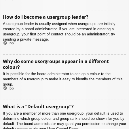
How do I become a usergroup leader?
A usergroup leader is usually assigned when usergroups are initially
created by a board administrator. If you are interested in creating a
usergroup, your first point of contact should be an administrator; try
sending a private message.
Top
Why do some usergroups appear in a different
colour?
It is possible for the board administrator to assign a colour to the
members of a usergroup to make it easy to identify the members of this
group.
Top
What is a “Default usergroup”?
If you are a member of more than one usergroup, your default is used to
determine which group colour and group rank should be shown for you by
default. The board administrator may grant you permission to change your
default usergroup via your User Control Panel.