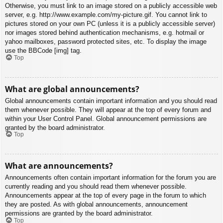
Otherwise, you must link to an image stored on a publicly accessible web
server, e.g. http://www.example.com/my-picture.gif. You cannot link to
pictures stored on your own PC (unless it is a publicly accessible server)
nor images stored behind authentication mechanisms, e.g. hotmail or
yahoo mailboxes, password protected sites, etc. To display the image
use the BBCode [img] tag.
Top
What are global announcements?
Global announcements contain important information and you should read
them whenever possible. They will appear at the top of every forum and
within your User Control Panel. Global announcement permissions are
granted by the board administrator.
Top
What are announcements?
Announcements often contain important information for the forum you are
currently reading and you should read them whenever possible.
Announcements appear at the top of every page in the forum to which
they are posted. As with global announcements, announcement
permissions are granted by the board administrator.
Top