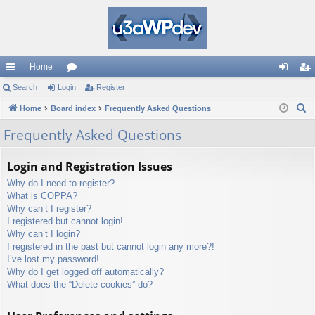
Home
ui
Search
Login
or
Register
og
eg
S
ck
Home
Board index
u
Frequently Asked Questions
in
ist
e
lin
m
er
Frequently Asked Questions
a
ks
s
r
Login and Registration Issues
c
Why do I need to register?
h
What is COPPA?
Why can’t I register?
I registered but cannot login!
Why can’t I login?
I registered in the past but cannot login any more?!
I’ve lost my password!
Why do I get logged off automatically?
What does the “Delete cookies” do?