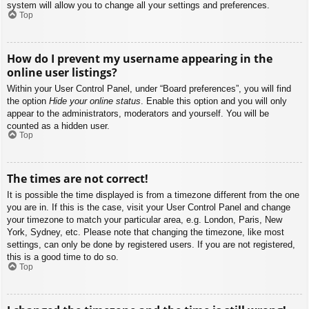
system will allow you to change all your settings and preferences.
Top
How do I prevent my username appearing in the
online user listings?
Within your User Control Panel, under “Board preferences”, you will find
the option
Hide your online status
. Enable this option and you will only
appear to the administrators, moderators and yourself. You will be
counted as a hidden user.
Top
The times are not correct!
It is possible the time displayed is from a timezone different from the one
you are in. If this is the case, visit your User Control Panel and change
your timezone to match your particular area, e.g. London, Paris, New
York, Sydney, etc. Please note that changing the timezone, like most
settings, can only be done by registered users. If you are not registered,
this is a good time to do so.
Top