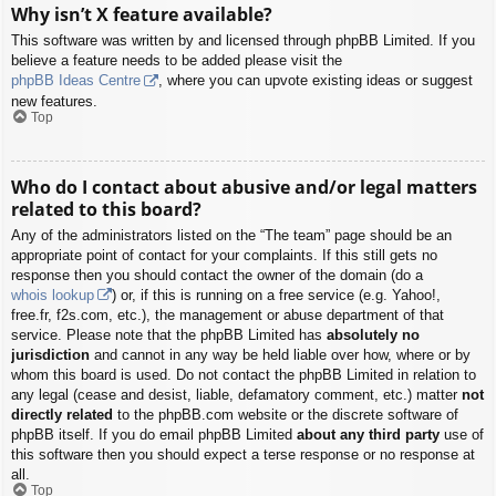
Why isn’t X feature available?
This software was written by and licensed through phpBB Limited. If you
believe a feature needs to be added please visit the
phpBB Ideas Centre
, where you can upvote existing ideas or suggest
new features.
Top
Who do I contact about abusive and/or legal matters
related to this board?
Any of the administrators listed on the “The team” page should be an
appropriate point of contact for your complaints. If this still gets no
response then you should contact the owner of the domain (do a
whois lookup
) or, if this is running on a free service (e.g. Yahoo!,
free.fr, f2s.com, etc.), the management or abuse department of that
service. Please note that the phpBB Limited has
absolutely no
jurisdiction
and cannot in any way be held liable over how, where or by
whom this board is used. Do not contact the phpBB Limited in relation to
any legal (cease and desist, liable, defamatory comment, etc.) matter
not
directly related
to the phpBB.com website or the discrete software of
phpBB itself. If you do email phpBB Limited
about any third party
use of
this software then you should expect a terse response or no response at
all.
Top