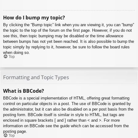
How do I bump my topic?
By clicking the “Bump topic” link when you are viewing it, you can “bump”
the topic to the top of the forum on the first page. However, if you do not
see this, then topic bumping may be disabled or the time allowance
between bumps has not yet been reached. It is also possible to bump the
topic simply by replying to it, however, be sure to follow the board rules
when doing so.
Top
Formatting and Topic Types
What is BBCode?
BBCode is a special implementation of HTML, offering great formatting
control on particular objects in a post. The use of BBCode is granted by
the administrator, but it can also be disabled on a per post basis from the
posting form. BBCode itself is similar in style to HTML, but tags are
enclosed in square brackets [ and ] rather than < and >. For more
information on BBCode see the guide which can be accessed from the
posting page.
Top