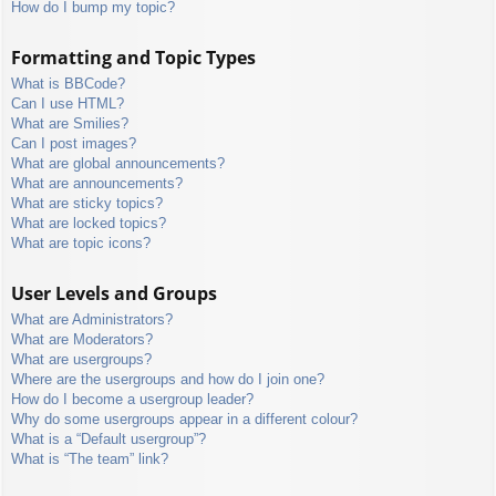
How do I bump my topic?
Formatting and Topic Types
What is BBCode?
Can I use HTML?
What are Smilies?
Can I post images?
What are global announcements?
What are announcements?
What are sticky topics?
What are locked topics?
What are topic icons?
User Levels and Groups
What are Administrators?
What are Moderators?
What are usergroups?
Where are the usergroups and how do I join one?
How do I become a usergroup leader?
Why do some usergroups appear in a different colour?
What is a “Default usergroup”?
What is “The team” link?