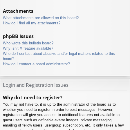
Attachments
What attachments are allowed on this board?
How do I find all my attachments?
phpBB Issues
Who wrote this bulletin board?
Why isn’t X feature available?
Who do I contact about abusive and/or legal matters related to this
board?
How do I contact a board administrator?
Login and Registration Issues
Why do I need to register?
You may not have to, it is up to the administrator of the board as to
whether you need to register in order to post messages. However;
registration will give you access to additional features not available to
guest users such as definable avatar images, private messaging,
emailing of fellow users, usergroup subscription, etc. It only takes a few