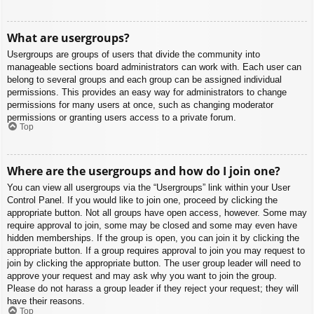
What are usergroups?
Usergroups are groups of users that divide the community into
manageable sections board administrators can work with. Each user can
belong to several groups and each group can be assigned individual
permissions. This provides an easy way for administrators to change
permissions for many users at once, such as changing moderator
permissions or granting users access to a private forum.
Top
Where are the usergroups and how do I join one?
You can view all usergroups via the “Usergroups” link within your User
Control Panel. If you would like to join one, proceed by clicking the
appropriate button. Not all groups have open access, however. Some may
require approval to join, some may be closed and some may even have
hidden memberships. If the group is open, you can join it by clicking the
appropriate button. If a group requires approval to join you may request to
join by clicking the appropriate button. The user group leader will need to
approve your request and may ask why you want to join the group.
Please do not harass a group leader if they reject your request; they will
have their reasons.
Top