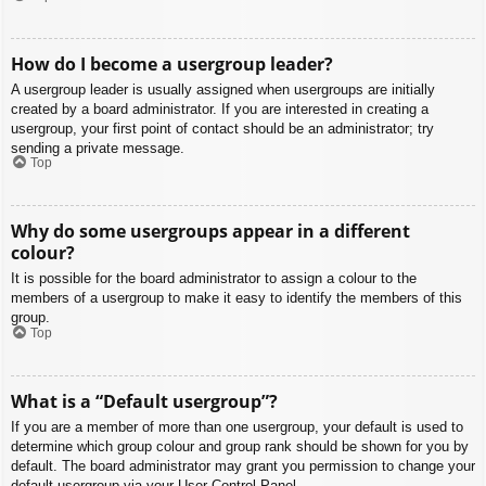
How do I become a usergroup leader?
A usergroup leader is usually assigned when usergroups are initially
created by a board administrator. If you are interested in creating a
usergroup, your first point of contact should be an administrator; try
sending a private message.
Top
Why do some usergroups appear in a different
colour?
It is possible for the board administrator to assign a colour to the
members of a usergroup to make it easy to identify the members of this
group.
Top
What is a “Default usergroup”?
If you are a member of more than one usergroup, your default is used to
determine which group colour and group rank should be shown for you by
default. The board administrator may grant you permission to change your
default usergroup via your User Control Panel.