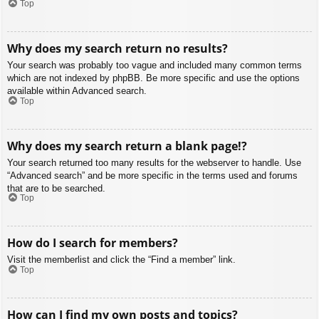
Top
Why does my search return no results?
Your search was probably too vague and included many common terms
which are not indexed by phpBB. Be more specific and use the options
available within Advanced search.
Top
Why does my search return a blank page!?
Your search returned too many results for the webserver to handle. Use
“Advanced search” and be more specific in the terms used and forums
that are to be searched.
Top
How do I search for members?
Visit the memberlist and click the “Find a member” link.
Top
How can I find my own posts and topics?