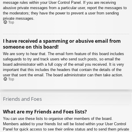
message rules within your User Control Panel. If you are receiving
abusive private messages from a particular user, report the messages to
the moderators; they have the power to prevent a user from sending
private messages.
Top
I have received a spamming or abusive email from
someone on this board!
We are sorry to hear that. The email form feature of this board includes
safeguards to try and track users who send such posts, so email the
board administrator with a full copy of the email you received. It is very
important that this includes the headers that contain the details of the
user that sent the email. The board administrator can then take action.
Top
Friends and Foes
What are my Friends and Foes lists?
You can use these lists to organise other members of the board.
Members added to your friends list will be listed within your User Control
Panel for quick access to see their online status and to send them private