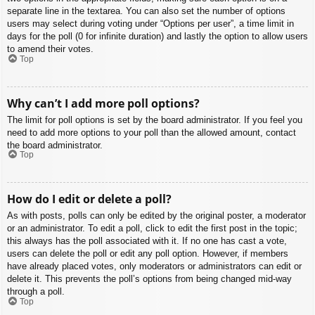
separate line in the textarea. You can also set the number of options
users may select during voting under “Options per user”, a time limit in
days for the poll (0 for infinite duration) and lastly the option to allow users
to amend their votes.
Top
Why can’t I add more poll options?
The limit for poll options is set by the board administrator. If you feel you
need to add more options to your poll than the allowed amount, contact
the board administrator.
Top
How do I edit or delete a poll?
As with posts, polls can only be edited by the original poster, a moderator
or an administrator. To edit a poll, click to edit the first post in the topic;
this always has the poll associated with it. If no one has cast a vote,
users can delete the poll or edit any poll option. However, if members
have already placed votes, only moderators or administrators can edit or
delete it. This prevents the poll’s options from being changed mid-way
through a poll.
Top