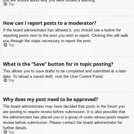
you are unsure about why you were issued a warning.
Top
How can I report posts to a moderator?
If the board administrator has allowed it, you should see a button for
reporting posts next to the post you wish to report. Clicking this will walk
you through the steps necessary to report the post.
Top
What is the “Save” button for in topic posting?
This allows you to save drafts to be completed and submitted at a later
date. To reload a saved draft, visit the User Control Panel.
Top
Why does my post need to be approved?
The board administrator may have decided that posts in the forum you
are posting to require review before submission. It is also possible that
the administrator has placed you in a group of users whose posts require
review before submission. Please contact the board administrator for
further details.
Top