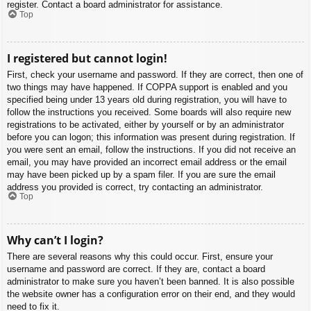
register. Contact a board administrator for assistance.
Top
I registered but cannot login!
First, check your username and password. If they are correct, then one of
two things may have happened. If COPPA support is enabled and you
specified being under 13 years old during registration, you will have to
follow the instructions you received. Some boards will also require new
registrations to be activated, either by yourself or by an administrator
before you can logon; this information was present during registration. If
you were sent an email, follow the instructions. If you did not receive an
email, you may have provided an incorrect email address or the email
may have been picked up by a spam filer. If you are sure the email
address you provided is correct, try contacting an administrator.
Top
Why can’t I login?
There are several reasons why this could occur. First, ensure your
username and password are correct. If they are, contact a board
administrator to make sure you haven’t been banned. It is also possible
the website owner has a configuration error on their end, and they would
need to fix it.