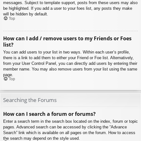
messages. Subject to template support, posts from these users may also
be highlighted. If you add a user to your foes list, any posts they make
will be hidden by default.
Top
How can I add / remove users to my Friends or Foes
list?
You can add users to your list in two ways. Within each user’s profile,
there is a link to add them to either your Friend or Foe list. Alternatively,
from your User Control Panel, you can directly add users by entering their
member name. You may also remove users from your list using the same
page.
Top
Searching the Forums
How can I search a forum or forums?
Enter a search term in the search box located on the index, forum or topic
pages. Advanced search can be accessed by clicking the “Advance
Search” link which is available on all pages on the forum. How to access
the search may depend on the style used.