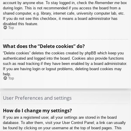
account by anyone else. To stay logged in, check the
Remember me
box
during login. This is not recommended if you access the board from a
shared computer, e.g. library, internet cafe, university computer lab, etc.
If you do not see this checkbox, it means a board administrator has
disabled this feature.
Top
What does the “Delete cookies” do?
“Delete cookies” deletes the cookies created by phpBB which keep you
authenticated and logged into the board. Cookies also provide functions
such as read tracking if they have been enabled by a board administrator.
If you are having login or logout problems, deleting board cookies may
help.
Top
User Preferences and settings
How do I change my settings?
If you are a registered user, all your settings are stored in the board
database. To alter them, visit your User Control Panel; a link can usually
be found by clicking on your username at the top of board pages. This