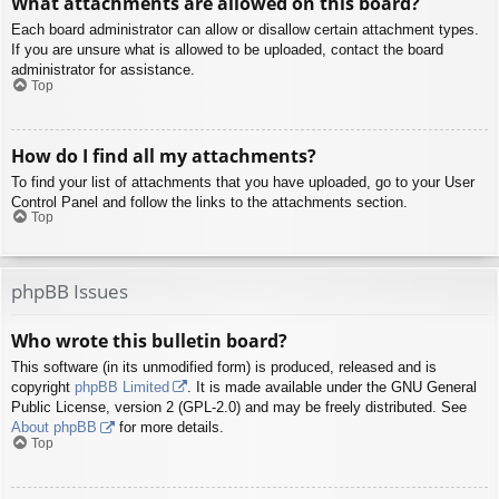
What attachments are allowed on this board?
Each board administrator can allow or disallow certain attachment types.
If you are unsure what is allowed to be uploaded, contact the board
administrator for assistance.
Top
How do I find all my attachments?
To find your list of attachments that you have uploaded, go to your User
Control Panel and follow the links to the attachments section.
Top
phpBB Issues
Who wrote this bulletin board?
This software (in its unmodified form) is produced, released and is
copyright
phpBB Limited
. It is made available under the GNU General
Public License, version 2 (GPL-2.0) and may be freely distributed. See
About phpBB
for more details.
Top