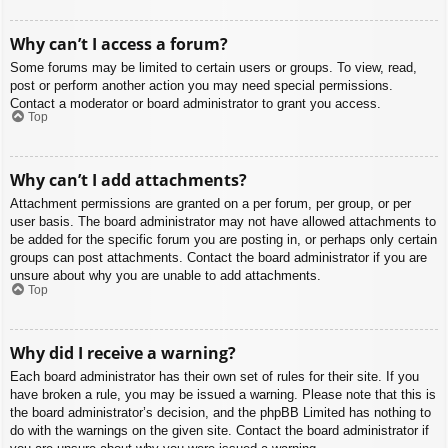
Why can’t I access a forum?
Some forums may be limited to certain users or groups. To view, read,
post or perform another action you may need special permissions.
Contact a moderator or board administrator to grant you access.
Top
Why can’t I add attachments?
Attachment permissions are granted on a per forum, per group, or per
user basis. The board administrator may not have allowed attachments to
be added for the specific forum you are posting in, or perhaps only certain
groups can post attachments. Contact the board administrator if you are
unsure about why you are unable to add attachments.
Top
Why did I receive a warning?
Each board administrator has their own set of rules for their site. If you
have broken a rule, you may be issued a warning. Please note that this is
the board administrator’s decision, and the phpBB Limited has nothing to
do with the warnings on the given site. Contact the board administrator if