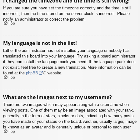
I changed the timezone and the time is still wrong!
If you are sure you have set the timezone correctly and the time is still
incorrect, then the time stored on the server clock is incorrect. Please
notify an administrator to correct the problem.
Top
My language is not in the list!
Either the administrator has not installed your language or nobody has
translated this board into your language. Try asking a board administrator
if they can install the language pack you need. If the language pack does
not exist, feel free to create a new translation. More information can be
found at the
phpBB
® website.
Top
What are the images next to my username?
There are two images which may appear along with a username when
viewing posts. One of them may be an image associated with your rank,
generally in the form of stars, blocks or dots, indicating how many posts
you have made or your status on the board. Another, usually larger, image
is known as an avatar and is generally unique or personal to each user.
Top