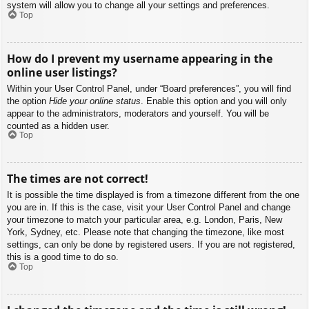
system will allow you to change all your settings and preferences.
Top
How do I prevent my username appearing in the
online user listings?
Within your User Control Panel, under “Board preferences”, you will find
the option
Hide your online status
. Enable this option and you will only
appear to the administrators, moderators and yourself. You will be
counted as a hidden user.
Top
The times are not correct!
It is possible the time displayed is from a timezone different from the one
you are in. If this is the case, visit your User Control Panel and change
your timezone to match your particular area, e.g. London, Paris, New
York, Sydney, etc. Please note that changing the timezone, like most
settings, can only be done by registered users. If you are not registered,
this is a good time to do so.
Top