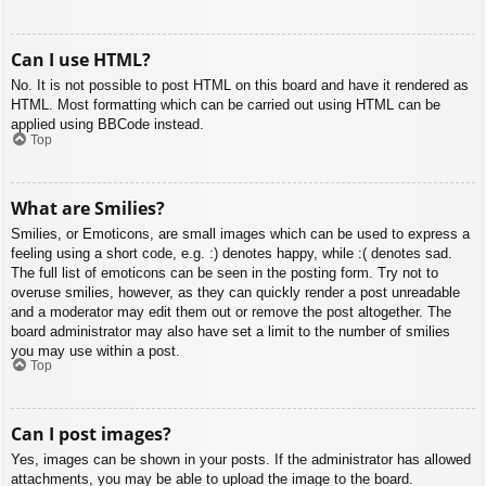
Can I use HTML?
No. It is not possible to post HTML on this board and have it rendered as
HTML. Most formatting which can be carried out using HTML can be
applied using BBCode instead.
Top
What are Smilies?
Smilies, or Emoticons, are small images which can be used to express a
feeling using a short code, e.g. :) denotes happy, while :( denotes sad.
The full list of emoticons can be seen in the posting form. Try not to
overuse smilies, however, as they can quickly render a post unreadable
and a moderator may edit them out or remove the post altogether. The
board administrator may also have set a limit to the number of smilies
you may use within a post.
Top
Can I post images?
Yes, images can be shown in your posts. If the administrator has allowed
attachments, you may be able to upload the image to the board.