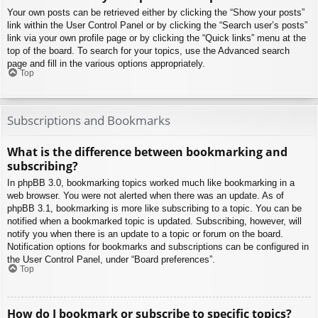
Your own posts can be retrieved either by clicking the “Show your posts”
link within the User Control Panel or by clicking the “Search user’s posts”
link via your own profile page or by clicking the “Quick links” menu at the
top of the board. To search for your topics, use the Advanced search
page and fill in the various options appropriately.
Top
Subscriptions and Bookmarks
What is the difference between bookmarking and
subscribing?
In phpBB 3.0, bookmarking topics worked much like bookmarking in a
web browser. You were not alerted when there was an update. As of
phpBB 3.1, bookmarking is more like subscribing to a topic. You can be
notified when a bookmarked topic is updated. Subscribing, however, will
notify you when there is an update to a topic or forum on the board.
Notification options for bookmarks and subscriptions can be configured in
the User Control Panel, under “Board preferences”.
Top
How do I bookmark or subscribe to specific topics?