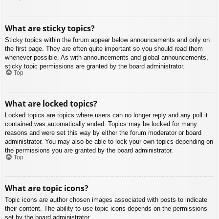
What are sticky topics?
Sticky topics within the forum appear below announcements and only on
the first page. They are often quite important so you should read them
whenever possible. As with announcements and global announcements,
sticky topic permissions are granted by the board administrator.
Top
What are locked topics?
Locked topics are topics where users can no longer reply and any poll it
contained was automatically ended. Topics may be locked for many
reasons and were set this way by either the forum moderator or board
administrator. You may also be able to lock your own topics depending on
the permissions you are granted by the board administrator.
Top
What are topic icons?
Topic icons are author chosen images associated with posts to indicate
their content. The ability to use topic icons depends on the permissions
set by the board administrator.