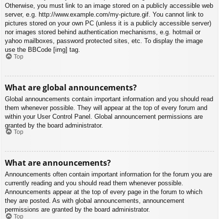
Otherwise, you must link to an image stored on a publicly accessible web
server, e.g. http://www.example.com/my-picture.gif. You cannot link to
pictures stored on your own PC (unless it is a publicly accessible server)
nor images stored behind authentication mechanisms, e.g. hotmail or
yahoo mailboxes, password protected sites, etc. To display the image
use the BBCode [img] tag.
Top
What are global announcements?
Global announcements contain important information and you should read
them whenever possible. They will appear at the top of every forum and
within your User Control Panel. Global announcement permissions are
granted by the board administrator.
Top
What are announcements?
Announcements often contain important information for the forum you are
currently reading and you should read them whenever possible.
Announcements appear at the top of every page in the forum to which
they are posted. As with global announcements, announcement
permissions are granted by the board administrator.
Top