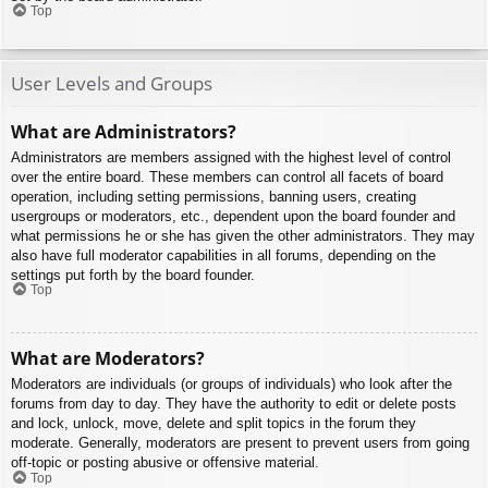
Top
User Levels and Groups
What are Administrators?
Administrators are members assigned with the highest level of control
over the entire board. These members can control all facets of board
operation, including setting permissions, banning users, creating
usergroups or moderators, etc., dependent upon the board founder and
what permissions he or she has given the other administrators. They may
also have full moderator capabilities in all forums, depending on the
settings put forth by the board founder.
Top
What are Moderators?
Moderators are individuals (or groups of individuals) who look after the
forums from day to day. They have the authority to edit or delete posts
and lock, unlock, move, delete and split topics in the forum they
moderate. Generally, moderators are present to prevent users from going
off-topic or posting abusive or offensive material.
Top