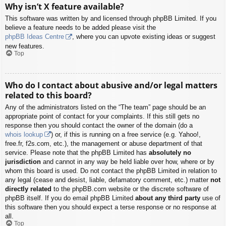
Why isn’t X feature available?
This software was written by and licensed through phpBB Limited. If you
believe a feature needs to be added please visit the
phpBB Ideas Centre
, where you can upvote existing ideas or suggest
new features.
Top
Who do I contact about abusive and/or legal matters
related to this board?
Any of the administrators listed on the “The team” page should be an
appropriate point of contact for your complaints. If this still gets no
response then you should contact the owner of the domain (do a
whois lookup
) or, if this is running on a free service (e.g. Yahoo!,
free.fr, f2s.com, etc.), the management or abuse department of that
service. Please note that the phpBB Limited has
absolutely no
jurisdiction
and cannot in any way be held liable over how, where or by
whom this board is used. Do not contact the phpBB Limited in relation to
any legal (cease and desist, liable, defamatory comment, etc.) matter
not
directly related
to the phpBB.com website or the discrete software of
phpBB itself. If you do email phpBB Limited
about any third party
use of
this software then you should expect a terse response or no response at
all.
Top