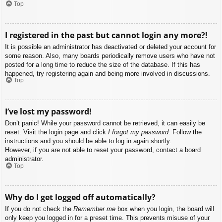
Top
I registered in the past but cannot login any more?!
It is possible an administrator has deactivated or deleted your account for
some reason. Also, many boards periodically remove users who have not
posted for a long time to reduce the size of the database. If this has
happened, try registering again and being more involved in discussions.
Top
I’ve lost my password!
Don’t panic! While your password cannot be retrieved, it can easily be
reset. Visit the login page and click
I forgot my password
. Follow the
instructions and you should be able to log in again shortly.
However, if you are not able to reset your password, contact a board
administrator.
Top
Why do I get logged off automatically?
If you do not check the
Remember me
box when you login, the board will
only keep you logged in for a preset time. This prevents misuse of your