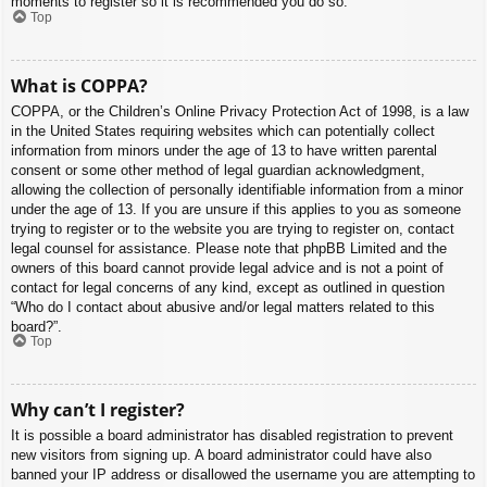
moments to register so it is recommended you do so.
Top
What is COPPA?
COPPA, or the Children’s Online Privacy Protection Act of 1998, is a law
in the United States requiring websites which can potentially collect
information from minors under the age of 13 to have written parental
consent or some other method of legal guardian acknowledgment,
allowing the collection of personally identifiable information from a minor
under the age of 13. If you are unsure if this applies to you as someone
trying to register or to the website you are trying to register on, contact
legal counsel for assistance. Please note that phpBB Limited and the
owners of this board cannot provide legal advice and is not a point of
contact for legal concerns of any kind, except as outlined in question
“Who do I contact about abusive and/or legal matters related to this
board?”.
Top
Why can’t I register?
It is possible a board administrator has disabled registration to prevent
new visitors from signing up. A board administrator could have also
banned your IP address or disallowed the username you are attempting to