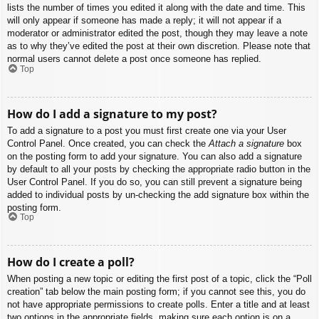
lists the number of times you edited it along with the date and time. This
will only appear if someone has made a reply; it will not appear if a
moderator or administrator edited the post, though they may leave a note
as to why they’ve edited the post at their own discretion. Please note that
normal users cannot delete a post once someone has replied.
Top
How do I add a signature to my post?
To add a signature to a post you must first create one via your User
Control Panel. Once created, you can check the
Attach a signature
box
on the posting form to add your signature. You can also add a signature
by default to all your posts by checking the appropriate radio button in the
User Control Panel. If you do so, you can still prevent a signature being
added to individual posts by un-checking the add signature box within the
posting form.
Top
How do I create a poll?
When posting a new topic or editing the first post of a topic, click the “Poll
creation” tab below the main posting form; if you cannot see this, you do
not have appropriate permissions to create polls. Enter a title and at least
two options in the appropriate fields, making sure each option is on a