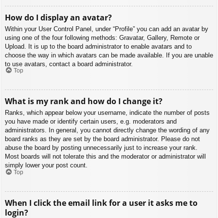
How do I display an avatar?
Within your User Control Panel, under “Profile” you can add an avatar by
using one of the four following methods: Gravatar, Gallery, Remote or
Upload. It is up to the board administrator to enable avatars and to
choose the way in which avatars can be made available. If you are unable
to use avatars, contact a board administrator.
Top
What is my rank and how do I change it?
Ranks, which appear below your username, indicate the number of posts
you have made or identify certain users, e.g. moderators and
administrators. In general, you cannot directly change the wording of any
board ranks as they are set by the board administrator. Please do not
abuse the board by posting unnecessarily just to increase your rank.
Most boards will not tolerate this and the moderator or administrator will
simply lower your post count.
Top
When I click the email link for a user it asks me to
login?