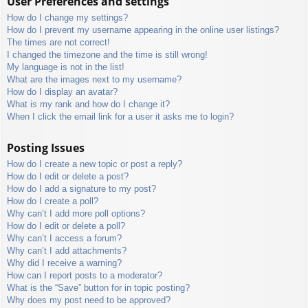
User Preferences and settings
How do I change my settings?
How do I prevent my username appearing in the online user listings?
The times are not correct!
I changed the timezone and the time is still wrong!
My language is not in the list!
What are the images next to my username?
How do I display an avatar?
What is my rank and how do I change it?
When I click the email link for a user it asks me to login?
Posting Issues
How do I create a new topic or post a reply?
How do I edit or delete a post?
How do I add a signature to my post?
How do I create a poll?
Why can’t I add more poll options?
How do I edit or delete a poll?
Why can’t I access a forum?
Why can’t I add attachments?
Why did I receive a warning?
How can I report posts to a moderator?
What is the “Save” button for in topic posting?
Why does my post need to be approved?