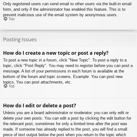
Only registered users can send email to other users via the built-in email
form, and only if the administrator has enabled this feature. This is to
prevent malicious use of the email system by anonymous users.
Top
Posting Issues
How do I create a new topic or post a reply?
To post a new topic in a forum, click "New Topic". To post a reply to a
topic, click "Post Reply". You may need to register before you can post a
message. A list of your permissions in each forum is available at the
bottom of the forum and topic screens. Example: You can post new
topics, You can post attachments, etc.
Top
How do I edit or delete a post?
Unless you are a board administrator or moderator, you can only edit or
delete your own posts. You can edit a post by clicking the edit button for
the relevant post, sometimes for only a limited time after the post was
made. If someone has already replied to the post, you will find a small
piece of text output below the post when you return to the topic which