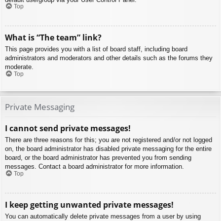
Top
What is “The team” link?
This page provides you with a list of board staff, including board
administrators and moderators and other details such as the forums they
moderate.
Top
Private Messaging
I cannot send private messages!
There are three reasons for this; you are not registered and/or not logged
on, the board administrator has disabled private messaging for the entire
board, or the board administrator has prevented you from sending
messages. Contact a board administrator for more information.
Top
I keep getting unwanted private messages!
You can automatically delete private messages from a user by using