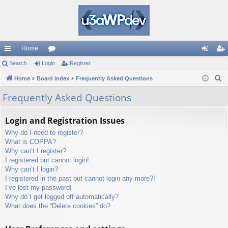
Home
ui
Search
Login
or
Register
og
eg
S
ck
Home
Board index
u
Frequently Asked Questions
in
ist
e
lin
m
er
Frequently Asked Questions
a
ks
s
r
Login and Registration Issues
c
Why do I need to register?
h
What is COPPA?
Why can’t I register?
I registered but cannot login!
Why can’t I login?
I registered in the past but cannot login any more?!
I’ve lost my password!
Why do I get logged off automatically?
What does the “Delete cookies” do?