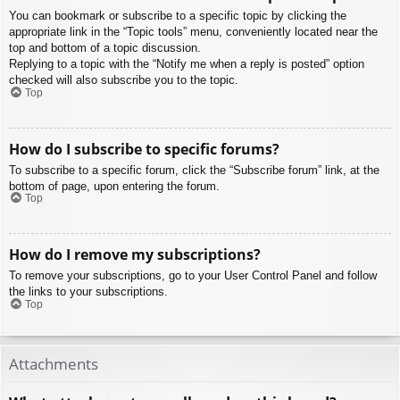
You can bookmark or subscribe to a specific topic by clicking the
appropriate link in the “Topic tools” menu, conveniently located near the
top and bottom of a topic discussion.
Replying to a topic with the “Notify me when a reply is posted” option
checked will also subscribe you to the topic.
Top
How do I subscribe to specific forums?
To subscribe to a specific forum, click the “Subscribe forum” link, at the
bottom of page, upon entering the forum.
Top
How do I remove my subscriptions?
To remove your subscriptions, go to your User Control Panel and follow
the links to your subscriptions.
Top
Attachments