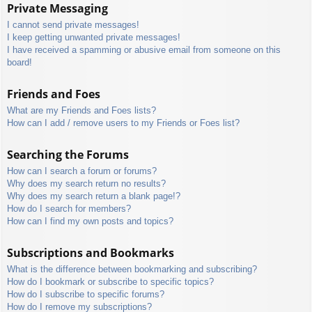
Private Messaging
I cannot send private messages!
I keep getting unwanted private messages!
I have received a spamming or abusive email from someone on this
board!
Friends and Foes
What are my Friends and Foes lists?
How can I add / remove users to my Friends or Foes list?
Searching the Forums
How can I search a forum or forums?
Why does my search return no results?
Why does my search return a blank page!?
How do I search for members?
How can I find my own posts and topics?
Subscriptions and Bookmarks
What is the difference between bookmarking and subscribing?
How do I bookmark or subscribe to specific topics?
How do I subscribe to specific forums?
How do I remove my subscriptions?