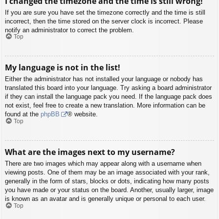
I changed the timezone and the time is still wrong!
If you are sure you have set the timezone correctly and the time is still
incorrect, then the time stored on the server clock is incorrect. Please
notify an administrator to correct the problem.
Top
My language is not in the list!
Either the administrator has not installed your language or nobody has
translated this board into your language. Try asking a board administrator
if they can install the language pack you need. If the language pack does
not exist, feel free to create a new translation. More information can be
found at the
phpBB
® website.
Top
What are the images next to my username?
There are two images which may appear along with a username when
viewing posts. One of them may be an image associated with your rank,
generally in the form of stars, blocks or dots, indicating how many posts
you have made or your status on the board. Another, usually larger, image
is known as an avatar and is generally unique or personal to each user.
Top