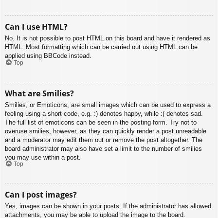
Can I use HTML?
No. It is not possible to post HTML on this board and have it rendered as
HTML. Most formatting which can be carried out using HTML can be
applied using BBCode instead.
Top
What are Smilies?
Smilies, or Emoticons, are small images which can be used to express a
feeling using a short code, e.g. :) denotes happy, while :( denotes sad.
The full list of emoticons can be seen in the posting form. Try not to
overuse smilies, however, as they can quickly render a post unreadable
and a moderator may edit them out or remove the post altogether. The
board administrator may also have set a limit to the number of smilies
you may use within a post.
Top
Can I post images?
Yes, images can be shown in your posts. If the administrator has allowed
attachments, you may be able to upload the image to the board.