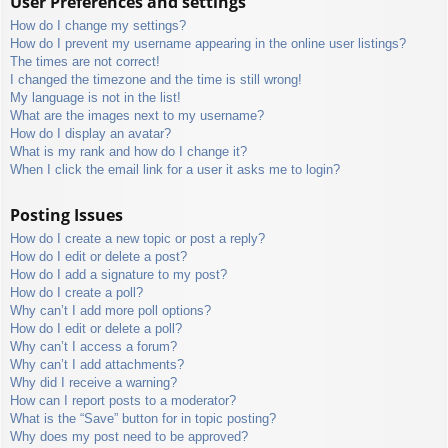
User Preferences and settings
How do I change my settings?
How do I prevent my username appearing in the online user listings?
The times are not correct!
I changed the timezone and the time is still wrong!
My language is not in the list!
What are the images next to my username?
How do I display an avatar?
What is my rank and how do I change it?
When I click the email link for a user it asks me to login?
Posting Issues
How do I create a new topic or post a reply?
How do I edit or delete a post?
How do I add a signature to my post?
How do I create a poll?
Why can’t I add more poll options?
How do I edit or delete a poll?
Why can’t I access a forum?
Why can’t I add attachments?
Why did I receive a warning?
How can I report posts to a moderator?
What is the “Save” button for in topic posting?
Why does my post need to be approved?