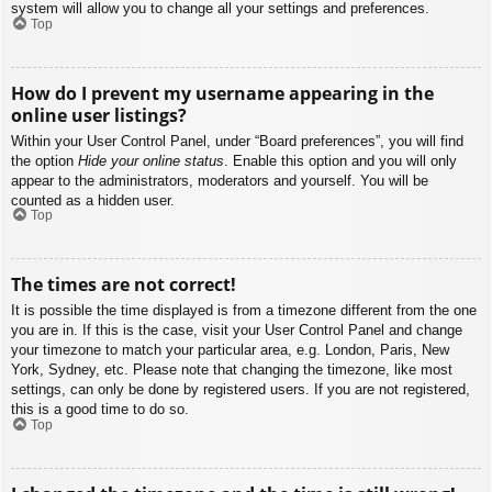
system will allow you to change all your settings and preferences.
Top
How do I prevent my username appearing in the
online user listings?
Within your User Control Panel, under “Board preferences”, you will find
the option
Hide your online status
. Enable this option and you will only
appear to the administrators, moderators and yourself. You will be
counted as a hidden user.
Top
The times are not correct!
It is possible the time displayed is from a timezone different from the one
you are in. If this is the case, visit your User Control Panel and change
your timezone to match your particular area, e.g. London, Paris, New
York, Sydney, etc. Please note that changing the timezone, like most
settings, can only be done by registered users. If you are not registered,
this is a good time to do so.
Top