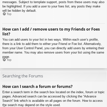
messages. Subject to template support, posts from these users may also
be highlighted. If you add a user to your foes list, any posts they make
will be hidden by default.
Top
How can I add / remove users to my Friends or Foes
list?
You can add users to your list in two ways. Within each user’s profile,
there is a link to add them to either your Friend or Foe list. Alternatively,
from your User Control Panel, you can directly add users by entering their
member name. You may also remove users from your list using the same
page.
Top
Searching the Forums
How can I search a forum or forums?
Enter a search term in the search box located on the index, forum or topic
pages. Advanced search can be accessed by clicking the “Advance
Search” link which is available on all pages on the forum. How to access
the search may depend on the style used.