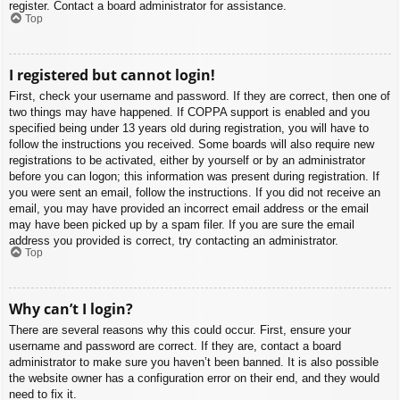
register. Contact a board administrator for assistance.
Top
I registered but cannot login!
First, check your username and password. If they are correct, then one of
two things may have happened. If COPPA support is enabled and you
specified being under 13 years old during registration, you will have to
follow the instructions you received. Some boards will also require new
registrations to be activated, either by yourself or by an administrator
before you can logon; this information was present during registration. If
you were sent an email, follow the instructions. If you did not receive an
email, you may have provided an incorrect email address or the email
may have been picked up by a spam filer. If you are sure the email
address you provided is correct, try contacting an administrator.
Top
Why can’t I login?
There are several reasons why this could occur. First, ensure your
username and password are correct. If they are, contact a board
administrator to make sure you haven’t been banned. It is also possible
the website owner has a configuration error on their end, and they would
need to fix it.