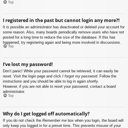
Top
I registered in the past but cannot login any more?!
It is possible an administrator has deactivated or deleted your account for
some reason. Also, many boards periodically remove users who have not
posted for a long time to reduce the size of the database. If this has
happened, try registering again and being more involved in discussions.
Top
I’ve lost my password!
Don’t panic! While your password cannot be retrieved, it can easily be
reset. Visit the login page and click
I forgot my password
. Follow the
instructions and you should be able to log in again shortly.
However, if you are not able to reset your password, contact a board
administrator.
Top
Why do I get logged off automatically?
If you do not check the
Remember me
box when you login, the board will
only keep you logged in for a preset time. This prevents misuse of your