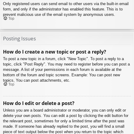
Only registered users can send email to other users via the built-in email
form, and only if the administrator has enabled this feature. This is to
prevent malicious use of the email system by anonymous users.
Top
Posting Issues
How do I create a new topic or post a reply?
To post a new topic in a forum, click "New Topic". To post a reply to a
topic, click "Post Reply". You may need to register before you can post a
message. A list of your permissions in each forum is available at the
bottom of the forum and topic screens. Example: You can post new
topics, You can post attachments, etc.
Top
How do I edit or delete a post?
Unless you are a board administrator or moderator, you can only edit or
delete your own posts. You can edit a post by clicking the edit button for
the relevant post, sometimes for only a limited time after the post was
made. If someone has already replied to the post, you will find a small
piece of text output below the post when you return to the topic which