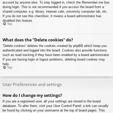
account by anyone else. To stay logged in, check the
Remember me
box
during login. This is not recommended if you access the board from a
shared computer, e.g. library, internet cafe, university computer lab, etc.
If you do not see this checkbox, it means a board administrator has
disabled this feature.
Top
What does the “Delete cookies” do?
“Delete cookies” deletes the cookies created by phpBB which keep you
authenticated and logged into the board. Cookies also provide functions
such as read tracking if they have been enabled by a board administrator.
If you are having login or logout problems, deleting board cookies may
help.
Top
User Preferences and settings
How do I change my settings?
If you are a registered user, all your settings are stored in the board
database. To alter them, visit your User Control Panel; a link can usually
be found by clicking on your username at the top of board pages. This