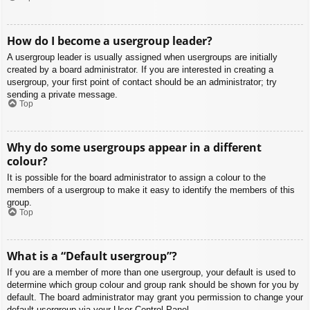
How do I become a usergroup leader?
A usergroup leader is usually assigned when usergroups are initially
created by a board administrator. If you are interested in creating a
usergroup, your first point of contact should be an administrator; try
sending a private message.
Top
Why do some usergroups appear in a different
colour?
It is possible for the board administrator to assign a colour to the
members of a usergroup to make it easy to identify the members of this
group.
Top
What is a “Default usergroup”?
If you are a member of more than one usergroup, your default is used to
determine which group colour and group rank should be shown for you by
default. The board administrator may grant you permission to change your
default usergroup via your User Control Panel.