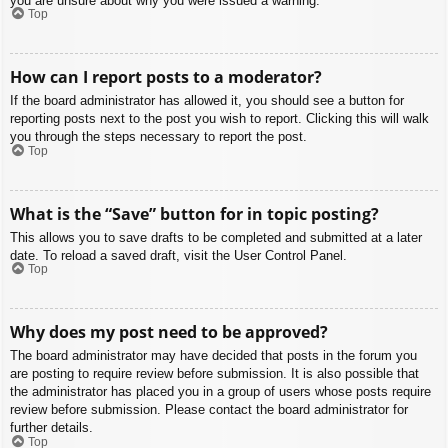
you are unsure about why you were issued a warning.
Top
How can I report posts to a moderator?
If the board administrator has allowed it, you should see a button for
reporting posts next to the post you wish to report. Clicking this will walk
you through the steps necessary to report the post.
Top
What is the “Save” button for in topic posting?
This allows you to save drafts to be completed and submitted at a later
date. To reload a saved draft, visit the User Control Panel.
Top
Why does my post need to be approved?
The board administrator may have decided that posts in the forum you
are posting to require review before submission. It is also possible that
the administrator has placed you in a group of users whose posts require
review before submission. Please contact the board administrator for
further details.
Top