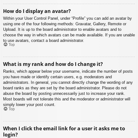
How do I display an avatar?
Within your User Control Panel, under “Profile” you can add an avatar by
using one of the four following methods: Gravatar, Gallery, Remote or
Upload. It is up to the board administrator to enable avatars and to
choose the way in which avatars can be made available. If you are unable
to use avatars, contact a board administrator.
Top
What is my rank and how do I change it?
Ranks, which appear below your username, indicate the number of posts
you have made or identify certain users, e.g. moderators and
administrators. In general, you cannot directly change the wording of any
board ranks as they are set by the board administrator. Please do not
abuse the board by posting unnecessarily just to increase your rank.
Most boards will not tolerate this and the moderator or administrator will
simply lower your post count.
Top
When I click the email link for a user it asks me to
login?