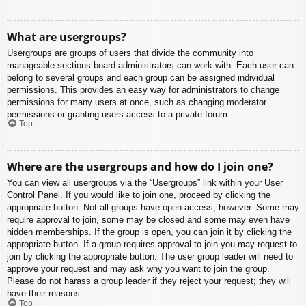
What are usergroups?
Usergroups are groups of users that divide the community into
manageable sections board administrators can work with. Each user can
belong to several groups and each group can be assigned individual
permissions. This provides an easy way for administrators to change
permissions for many users at once, such as changing moderator
permissions or granting users access to a private forum.
Top
Where are the usergroups and how do I join one?
You can view all usergroups via the “Usergroups” link within your User
Control Panel. If you would like to join one, proceed by clicking the
appropriate button. Not all groups have open access, however. Some may
require approval to join, some may be closed and some may even have
hidden memberships. If the group is open, you can join it by clicking the
appropriate button. If a group requires approval to join you may request to
join by clicking the appropriate button. The user group leader will need to
approve your request and may ask why you want to join the group.
Please do not harass a group leader if they reject your request; they will
have their reasons.
Top