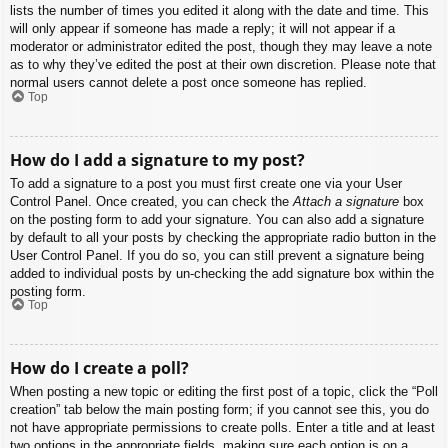
lists the number of times you edited it along with the date and time. This
will only appear if someone has made a reply; it will not appear if a
moderator or administrator edited the post, though they may leave a note
as to why they’ve edited the post at their own discretion. Please note that
normal users cannot delete a post once someone has replied.
Top
How do I add a signature to my post?
To add a signature to a post you must first create one via your User
Control Panel. Once created, you can check the
Attach a signature
box
on the posting form to add your signature. You can also add a signature
by default to all your posts by checking the appropriate radio button in the
User Control Panel. If you do so, you can still prevent a signature being
added to individual posts by un-checking the add signature box within the
posting form.
Top
How do I create a poll?
When posting a new topic or editing the first post of a topic, click the “Poll
creation” tab below the main posting form; if you cannot see this, you do
not have appropriate permissions to create polls. Enter a title and at least
two options in the appropriate fields, making sure each option is on a