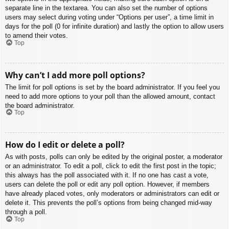
separate line in the textarea. You can also set the number of options
users may select during voting under “Options per user”, a time limit in
days for the poll (0 for infinite duration) and lastly the option to allow users
to amend their votes.
Top
Why can’t I add more poll options?
The limit for poll options is set by the board administrator. If you feel you
need to add more options to your poll than the allowed amount, contact
the board administrator.
Top
How do I edit or delete a poll?
As with posts, polls can only be edited by the original poster, a moderator
or an administrator. To edit a poll, click to edit the first post in the topic;
this always has the poll associated with it. If no one has cast a vote,
users can delete the poll or edit any poll option. However, if members
have already placed votes, only moderators or administrators can edit or
delete it. This prevents the poll’s options from being changed mid-way
through a poll.
Top