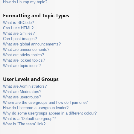
How do I bump my topic?
Formatting and Topic Types
What is BBCode?
Can I use HTML?
What are Smilies?
Can I post images?
What are global announcements?
What are announcements?
What are sticky topics?
What are locked topics?
What are topic icons?
User Levels and Groups
What are Administrators?
What are Moderators?
What are usergroups?
Where are the usergroups and how do I join one?
How do I become a usergroup leader?
Why do some usergroups appear in a different colour?
What is a “Default usergroup”?
What is “The team” link?