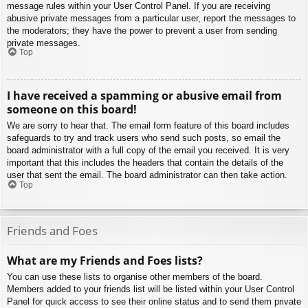
message rules within your User Control Panel. If you are receiving
abusive private messages from a particular user, report the messages to
the moderators; they have the power to prevent a user from sending
private messages.
Top
I have received a spamming or abusive email from
someone on this board!
We are sorry to hear that. The email form feature of this board includes
safeguards to try and track users who send such posts, so email the
board administrator with a full copy of the email you received. It is very
important that this includes the headers that contain the details of the
user that sent the email. The board administrator can then take action.
Top
Friends and Foes
What are my Friends and Foes lists?
You can use these lists to organise other members of the board.
Members added to your friends list will be listed within your User Control
Panel for quick access to see their online status and to send them private