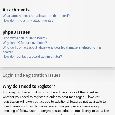
Attachments
What attachments are allowed on this board?
How do I find all my attachments?
phpBB Issues
Who wrote this bulletin board?
Why isn’t X feature available?
Who do I contact about abusive and/or legal matters related to this
board?
How do I contact a board administrator?
Login and Registration Issues
Why do I need to register?
You may not have to, it is up to the administrator of the board as to
whether you need to register in order to post messages. However;
registration will give you access to additional features not available to
guest users such as definable avatar images, private messaging,
emailing of fellow users, usergroup subscription, etc. It only takes a few