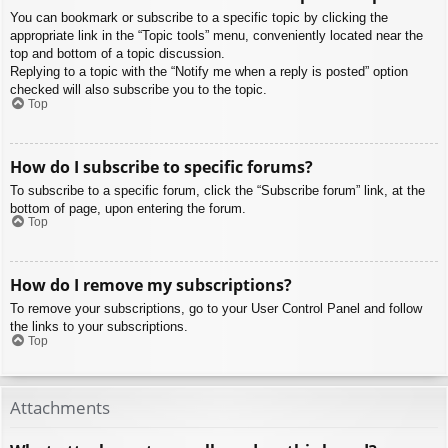
You can bookmark or subscribe to a specific topic by clicking the
appropriate link in the “Topic tools” menu, conveniently located near the
top and bottom of a topic discussion.
Replying to a topic with the “Notify me when a reply is posted” option
checked will also subscribe you to the topic.
Top
How do I subscribe to specific forums?
To subscribe to a specific forum, click the “Subscribe forum” link, at the
bottom of page, upon entering the forum.
Top
How do I remove my subscriptions?
To remove your subscriptions, go to your User Control Panel and follow
the links to your subscriptions.
Top
Attachments