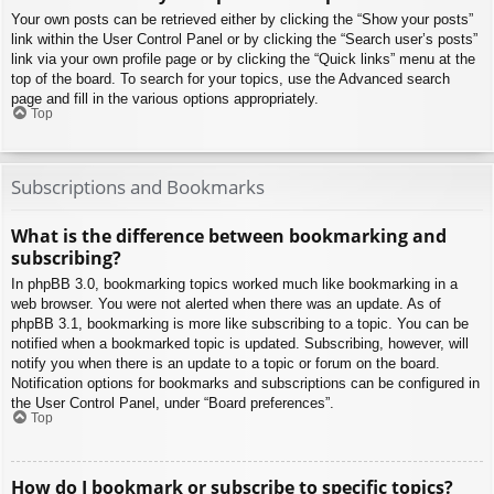
Your own posts can be retrieved either by clicking the “Show your posts”
link within the User Control Panel or by clicking the “Search user’s posts”
link via your own profile page or by clicking the “Quick links” menu at the
top of the board. To search for your topics, use the Advanced search
page and fill in the various options appropriately.
Top
Subscriptions and Bookmarks
What is the difference between bookmarking and
subscribing?
In phpBB 3.0, bookmarking topics worked much like bookmarking in a
web browser. You were not alerted when there was an update. As of
phpBB 3.1, bookmarking is more like subscribing to a topic. You can be
notified when a bookmarked topic is updated. Subscribing, however, will
notify you when there is an update to a topic or forum on the board.
Notification options for bookmarks and subscriptions can be configured in
the User Control Panel, under “Board preferences”.
Top
How do I bookmark or subscribe to specific topics?