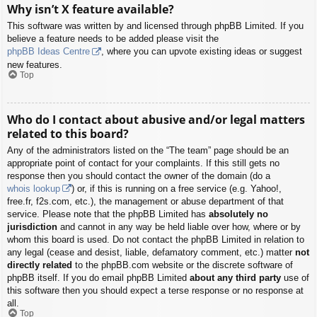
Why isn’t X feature available?
This software was written by and licensed through phpBB Limited. If you
believe a feature needs to be added please visit the
phpBB Ideas Centre
, where you can upvote existing ideas or suggest
new features.
Top
Who do I contact about abusive and/or legal matters
related to this board?
Any of the administrators listed on the “The team” page should be an
appropriate point of contact for your complaints. If this still gets no
response then you should contact the owner of the domain (do a
whois lookup
) or, if this is running on a free service (e.g. Yahoo!,
free.fr, f2s.com, etc.), the management or abuse department of that
service. Please note that the phpBB Limited has
absolutely no
jurisdiction
and cannot in any way be held liable over how, where or by
whom this board is used. Do not contact the phpBB Limited in relation to
any legal (cease and desist, liable, defamatory comment, etc.) matter
not
directly related
to the phpBB.com website or the discrete software of
phpBB itself. If you do email phpBB Limited
about any third party
use of
this software then you should expect a terse response or no response at
all.
Top