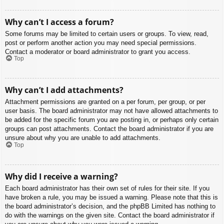
Why can’t I access a forum?
Some forums may be limited to certain users or groups. To view, read,
post or perform another action you may need special permissions.
Contact a moderator or board administrator to grant you access.
Top
Why can’t I add attachments?
Attachment permissions are granted on a per forum, per group, or per
user basis. The board administrator may not have allowed attachments to
be added for the specific forum you are posting in, or perhaps only certain
groups can post attachments. Contact the board administrator if you are
unsure about why you are unable to add attachments.
Top
Why did I receive a warning?
Each board administrator has their own set of rules for their site. If you
have broken a rule, you may be issued a warning. Please note that this is
the board administrator’s decision, and the phpBB Limited has nothing to
do with the warnings on the given site. Contact the board administrator if