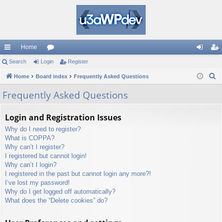
Home
ui
Search
Login
or
Register
og
eg
S
ck
Home
Board index
u
Frequently Asked Questions
in
ist
e
lin
m
er
Frequently Asked Questions
a
ks
s
r
Login and Registration Issues
c
Why do I need to register?
h
What is COPPA?
Why can’t I register?
I registered but cannot login!
Why can’t I login?
I registered in the past but cannot login any more?!
I’ve lost my password!
Why do I get logged off automatically?
What does the “Delete cookies” do?