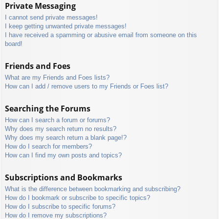
Private Messaging
I cannot send private messages!
I keep getting unwanted private messages!
I have received a spamming or abusive email from someone on this
board!
Friends and Foes
What are my Friends and Foes lists?
How can I add / remove users to my Friends or Foes list?
Searching the Forums
How can I search a forum or forums?
Why does my search return no results?
Why does my search return a blank page!?
How do I search for members?
How can I find my own posts and topics?
Subscriptions and Bookmarks
What is the difference between bookmarking and subscribing?
How do I bookmark or subscribe to specific topics?
How do I subscribe to specific forums?
How do I remove my subscriptions?