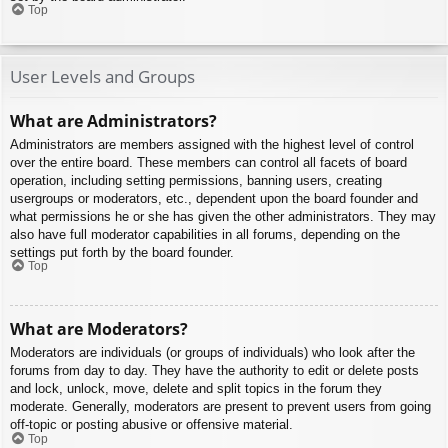
Top
User Levels and Groups
What are Administrators?
Administrators are members assigned with the highest level of control
over the entire board. These members can control all facets of board
operation, including setting permissions, banning users, creating
usergroups or moderators, etc., dependent upon the board founder and
what permissions he or she has given the other administrators. They may
also have full moderator capabilities in all forums, depending on the
settings put forth by the board founder.
Top
What are Moderators?
Moderators are individuals (or groups of individuals) who look after the
forums from day to day. They have the authority to edit or delete posts
and lock, unlock, move, delete and split topics in the forum they
moderate. Generally, moderators are present to prevent users from going
off-topic or posting abusive or offensive material.
Top