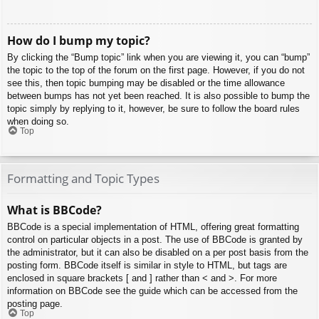
How do I bump my topic?
By clicking the “Bump topic” link when you are viewing it, you can “bump”
the topic to the top of the forum on the first page. However, if you do not
see this, then topic bumping may be disabled or the time allowance
between bumps has not yet been reached. It is also possible to bump the
topic simply by replying to it, however, be sure to follow the board rules
when doing so.
Top
Formatting and Topic Types
What is BBCode?
BBCode is a special implementation of HTML, offering great formatting
control on particular objects in a post. The use of BBCode is granted by
the administrator, but it can also be disabled on a per post basis from the
posting form. BBCode itself is similar in style to HTML, but tags are
enclosed in square brackets [ and ] rather than < and >. For more
information on BBCode see the guide which can be accessed from the
posting page.
Top