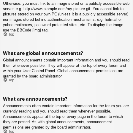
Otherwise, you must link to an image stored on a publicly accessible web
server, e.g. http://www.example.com/my-picture.gif. You cannot link to
pictures stored on your own PC (unless it is a publicly accessible server)
nor images stored behind authentication mechanisms, e.g. hotmail or
yahoo mailboxes, password protected sites, etc. To display the image
use the BBCode [img] tag.
Top
What are global announcements?
Global announcements contain important information and you should read
them whenever possible. They will appear at the top of every forum and
within your User Control Panel. Global announcement permissions are
granted by the board administrator.
Top
What are announcements?
Announcements often contain important information for the forum you are
currently reading and you should read them whenever possible.
Announcements appear at the top of every page in the forum to which
they are posted. As with global announcements, announcement
permissions are granted by the board administrator.
Top