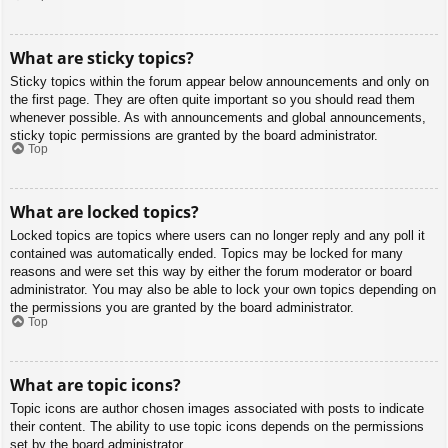
What are sticky topics?
Sticky topics within the forum appear below announcements and only on
the first page. They are often quite important so you should read them
whenever possible. As with announcements and global announcements,
sticky topic permissions are granted by the board administrator.
Top
What are locked topics?
Locked topics are topics where users can no longer reply and any poll it
contained was automatically ended. Topics may be locked for many
reasons and were set this way by either the forum moderator or board
administrator. You may also be able to lock your own topics depending on
the permissions you are granted by the board administrator.
Top
What are topic icons?
Topic icons are author chosen images associated with posts to indicate
their content. The ability to use topic icons depends on the permissions
set by the board administrator.