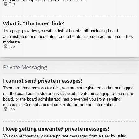
Top
What is “The team” link?
This page provides you with a list of board staff, including board
administrators and moderators and other details such as the forums they
moderate.
Top
Private Messaging
I cannot send private messages!
There are three reasons for this; you are not registered and/or not logged
on, the board administrator has disabled private messaging for the entire
board, or the board administrator has prevented you from sending
messages. Contact a board administrator for more information.
Top
I keep getting unwanted private messages!
You can automatically delete private messages from a user by using