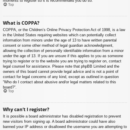
moments to register so it is recommended you do so.
Top
What is COPPA?
COPPA, or the Children’s Online Privacy Protection Act of 1998, is a law
in the United States requiring websites which can potentially collect
information from minors under the age of 13 to have written parental
consent or some other method of legal guardian acknowledgment,
allowing the collection of personally identifiable information from a minor
under the age of 13. If you are unsure if this applies to you as someone
trying to register or to the website you are trying to register on, contact
legal counsel for assistance. Please note that phpBB Limited and the
owners of this board cannot provide legal advice and is not a point of
contact for legal concerns of any kind, except as outlined in question
“Who do I contact about abusive and/or legal matters related to this
board?”.
Top
Why can’t I register?
It is possible a board administrator has disabled registration to prevent
new visitors from signing up. A board administrator could have also
banned your IP address or disallowed the username you are attempting to