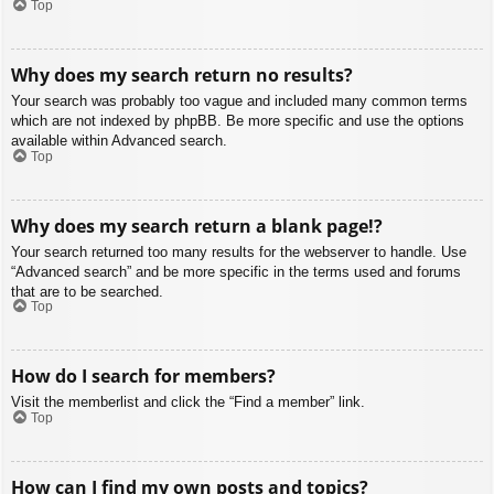
Top
Why does my search return no results?
Your search was probably too vague and included many common terms
which are not indexed by phpBB. Be more specific and use the options
available within Advanced search.
Top
Why does my search return a blank page!?
Your search returned too many results for the webserver to handle. Use
“Advanced search” and be more specific in the terms used and forums
that are to be searched.
Top
How do I search for members?
Visit the memberlist and click the “Find a member” link.
Top
How can I find my own posts and topics?