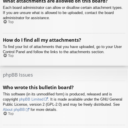
What attachments are allowed on this board?
Each board administrator can allow or disallow certain attachment types.
If you are unsure what is allowed to be uploaded, contact the board
administrator for assistance.
Top
How do I find all my attachments?
To find your list of attachments that you have uploaded, go to your User
Control Panel and follow the links to the attachments section.
Top
phpBB Issues
Who wrote this bulletin board?
This software (in its unmodified form) is produced, released and is
copyright
phpBB Limited
. It is made available under the GNU General
Public License, version 2 (GPL-2.0) and may be freely distributed. See
About phpBB
for more details.
Top