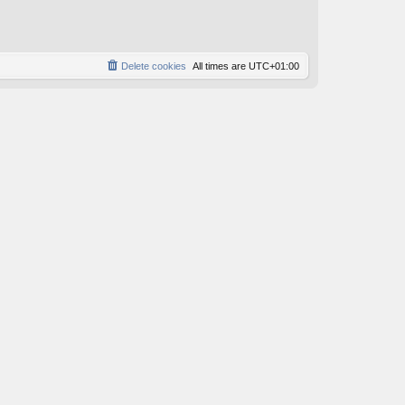
o
s
t
Delete cookies
All times are
UTC+01:00