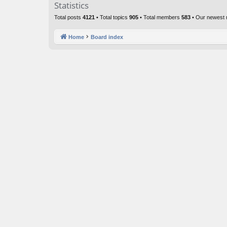
Statistics
Total posts
4121
• Total topics
905
• Total members
583
• Our newest
Home
Board index