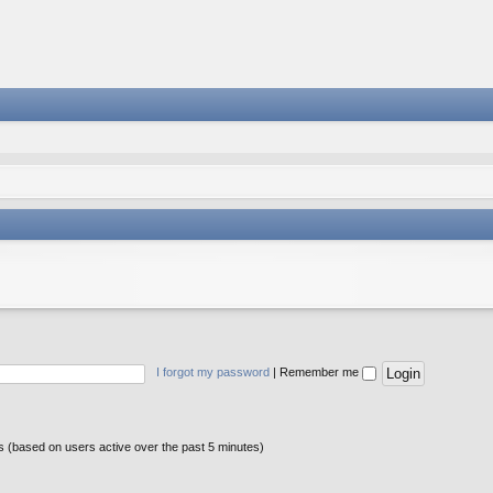
I forgot my password
|
Remember me
ts (based on users active over the past 5 minutes)