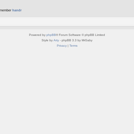
 member
handr
Powered by
phpBB
® Forum Software © phpBB Limited
Style by
Arty
- phpBB 3.3 by MrGaby
Privacy
|
Terms