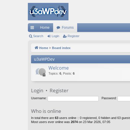
Home
Forums
ui
Search
Login
Register
ck
Home
Board index
lin
u3aWPDev
ks
Welcome
Topics
:
6
,
Posts
:
6
Login
•
Register
Username:
Password:
Who is online
In total there are
63
users online :: 0 registered, 0 hidden and 63 gues
Most users ever online was
2074
on 23 Mar 2026, 07:05