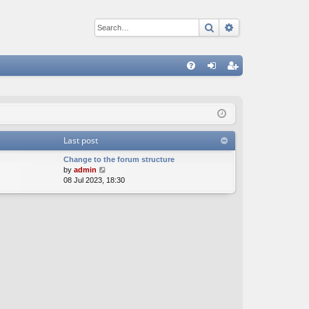
Search
Advanced sear
Q
FA
og
eg
Q
in
ist
er
Last post
Change to the forum structure
V
by
admin
i
08 Jul 2023, 18:30
e
w
t
h
e
l
a
t
e
s
t
p