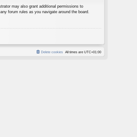
trator may also grant additional permissions to
d any forum rules as you navigate around the board.
Delete cookies
All times are
UTC+01:00