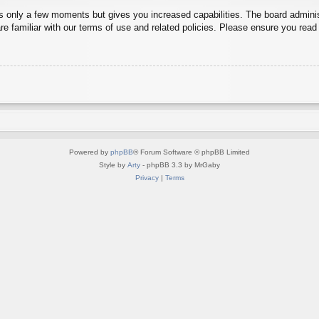
es only a few moments but gives you increased capabilities. The board adminis
re familiar with our terms of use and related policies. Please ensure you rea
Powered by
phpBB
® Forum Software © phpBB Limited
Style by
Arty
- phpBB 3.3 by MrGaby
Privacy
|
Terms