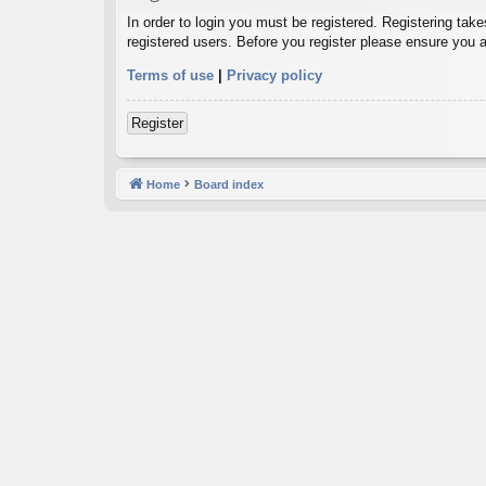
In order to login you must be registered. Registering tak
registered users. Before you register please ensure you a
Terms of use
|
Privacy policy
Register
Home
Board index