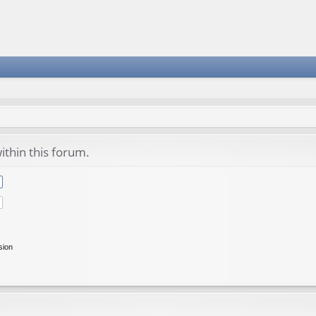
ithin this forum.
sion