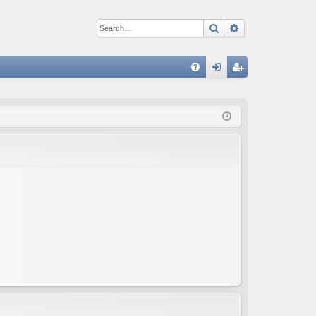
Search
Advanced sear
Q
FA
og
eg
Q
in
ist
er