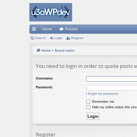
Home
Forums
ui
Search
Login
Register
ck
Home
Board index
lin
You need to login in order to quote posts w
ks
Username:
Password:
I forgot my password
Remember me
Hide my online status this ses
Register