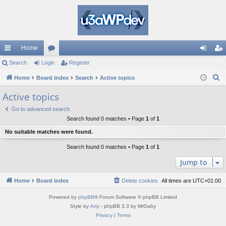
Home
ui
Search
Login
or
Register
og
eg
S
ck
Home
Board index
u
Search
Active topics
in
ist
e
lin
m
er
Active topics
a
ks
s
Go to advanced search
r
Search found 0 matches • Page
1
of
1
c
No suitable matches were found.
h
Search found 0 matches • Page
1
of
1
Jump to
Home
Board index
Delete cookies
All times are
UTC+01:00
Powered by
phpBB
® Forum Software © phpBB Limited
Style by
Arty
- phpBB 3.3 by MrGaby
Privacy
|
Terms