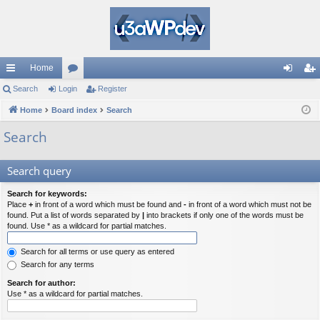
Home
ui
Search
Login
or
Register
og
eg
ck
Home
Board index
u
Search
in
ist
lin
m
er
Search
ks
s
Search query
Search for keywords:
Place
+
in front of a word which must be found and
-
in front of a word which must not be
found. Put a list of words separated by
|
into brackets if only one of the words must be
found. Use * as a wildcard for partial matches.
Search for all terms or use query as entered
Search for any terms
Search for author:
Use * as a wildcard for partial matches.