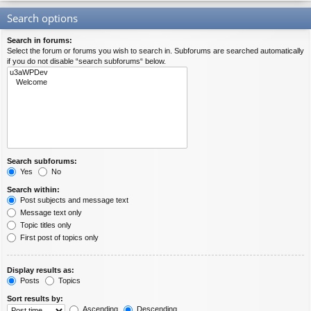
Search options
Search in forums:
Select the forum or forums you wish to search in. Subforums are searched automatically
if you do not disable “search subforums“ below.
Search subforums:
Yes
No
Search within:
Post subjects and message text
Message text only
Topic titles only
First post of topics only
Display results as:
Posts
Topics
Sort results by:
Ascending
Descending