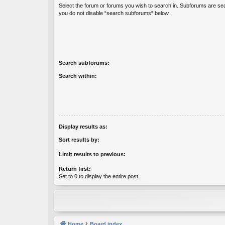
Select the forum or forums you wish to search in. Subforums are sea
you do not disable “search subforums“ below.
Search subforums:
Search within:
Display results as:
Sort results by:
Limit results to previous:
Return first:
Set to 0 to display the entire post.
Home
Board index