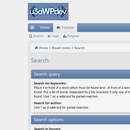
Home
Forums
ui
Search
Login
Register
ck
Home
Board index
Search
lin
Search
ks
Search query
Search for keywords:
Place
+
in front of a word which must be found and
-
in front of a wo
found. Put a list of words separated by
|
into brackets if only one of
found. Use * as a wildcard for partial matches.
Search for author:
Use * as a wildcard for partial matches.
Search options
Search in forums: