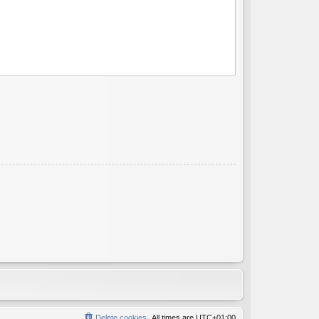
Delete cookies
All times are
UTC+01:00