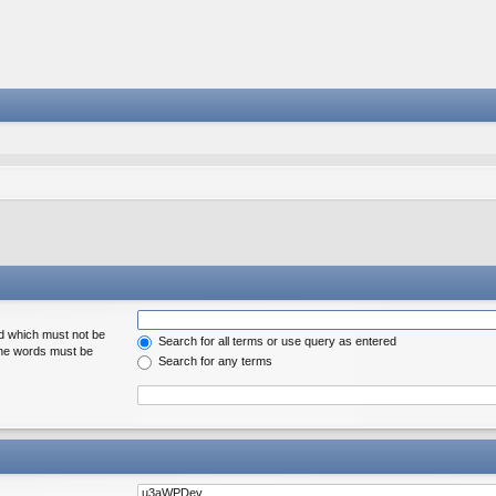
rd which must not be
Search for all terms or use query as entered
 the words must be
Search for any terms