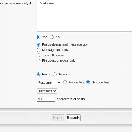
rched automatically if
Yes
No
Post subjects and message text
Message text only
Topic titles only
First post of topics only
Posts
Topics
Ascending
Descending
characters of posts