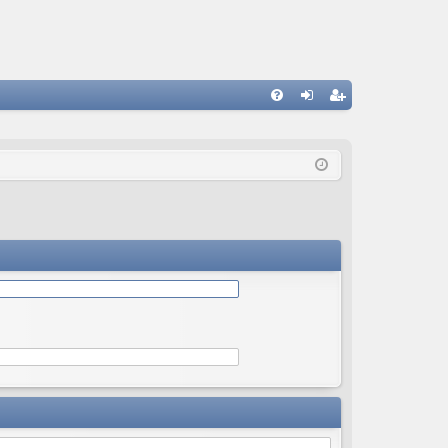
Q
FA
og
eg
Q
in
ist
er