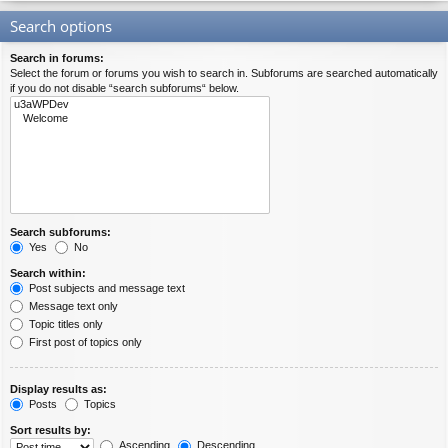
Search options
Search in forums:
Select the forum or forums you wish to search in. Subforums are searched automatically
if you do not disable “search subforums“ below.
Search subforums:
Yes
No
Search within:
Post subjects and message text
Message text only
Topic titles only
First post of topics only
Display results as:
Posts
Topics
Sort results by:
Ascending
Descending