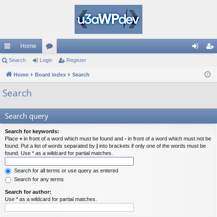
Home
ui
Search
Login
or
Register
og
eg
ck
Home
Board index
u
Search
in
ist
lin
m
er
Search
ks
s
Search query
Search for keywords:
Place
+
in front of a word which must be found and
-
in front of a word which must not be
found. Put a list of words separated by
|
into brackets if only one of the words must be
found. Use * as a wildcard for partial matches.
Search for all terms or use query as entered
Search for any terms
Search for author:
Use * as a wildcard for partial matches.