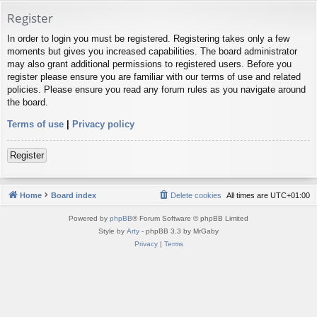
Register
In order to login you must be registered. Registering takes only a few
moments but gives you increased capabilities. The board administrator
may also grant additional permissions to registered users. Before you
register please ensure you are familiar with our terms of use and related
policies. Please ensure you read any forum rules as you navigate around
the board.
Terms of use
|
Privacy policy
Register
Home
Board index
Delete cookies
All times are
UTC+01:00
Powered by
phpBB
® Forum Software © phpBB Limited
Style by
Arty
- phpBB 3.3 by MrGaby
Privacy
|
Terms