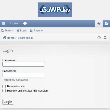
Home
ui
Search
Login
or
Register
og
eg
S
ck
Home
Board index
u
in
ist
e
lin
m
er
a
Login
ks
s
r
c
Username:
h
Password:
I forgot my password
Remember me
Hide my online status this session