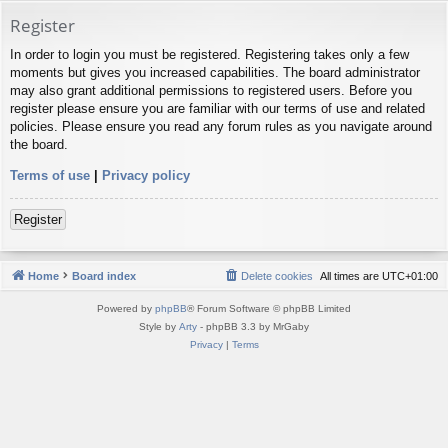
Register
In order to login you must be registered. Registering takes only a few
moments but gives you increased capabilities. The board administrator
may also grant additional permissions to registered users. Before you
register please ensure you are familiar with our terms of use and related
policies. Please ensure you read any forum rules as you navigate around
the board.
Terms of use
|
Privacy policy
Register
Home
Board index
Delete cookies
All times are
UTC+01:00
Powered by
phpBB
® Forum Software © phpBB Limited
Style by
Arty
- phpBB 3.3 by MrGaby
Privacy
|
Terms