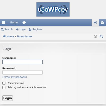
Home
ui
Search
Login
or
Register
og
eg
S
ck
Home
Board index
u
in
ist
e
lin
m
er
a
Login
ks
s
r
c
Username:
h
Password:
I forgot my password
Remember me
Hide my online status this session