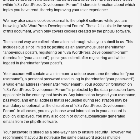
within “u3a WordPress Development Forum”. It stores information about which
topics you have read, thereby improving your user experience.
We may also create cookies external to the phpBB software while you are
browsing “u3a WordPress Development Forum”. These fall outside the scope
of this document, which only covers cookies created by the phpBB software.
The second way we collect information is through what you submit to us. This
includes but is not limited to: posting as an anonymous user (hereinafter
“anonymous posts”), registering on “u3a WordPress Development Forum”
(hereinafter “your account”), posts you submit after registering and while
logged in (hereinafter “your posts”).
Your account will contain at a minimum: a unique username (hereinafter “your
username”), a personal password used to log in (hereinafter “your password”),
a valid email address (hereinafter “your email”). Your account information on
“u3a WordPress Development Forum” is protected by the data-protection laws
applicable in the country that hosts us. Any information beyond your username,
password, and email address that is requested during registration may be
mandatory or optional, at the discretion of “u3a WordPress Development
Forum”. In all cases, you may choose what information in your account is
publicly displayed. You may also opt in or out of automatically generated
emails from the phpBB software.
Your password is stored as a one-way hash to ensure security. However, we
recommend that you do not reuse the same password across multiple