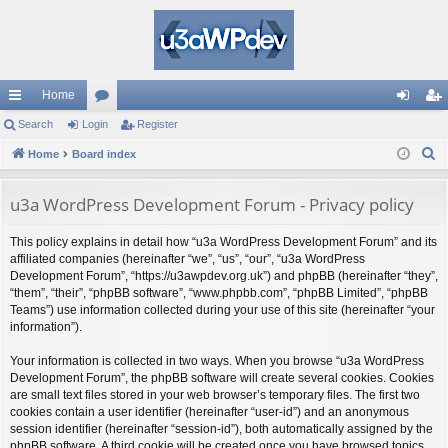
Home
ui
Search
Login
or
Register
og
eg
S
ck
Home
Board index
u
in
ist
e
lin
m
er
a
u3a WordPress Development Forum - Privacy policy
ks
s
r
This policy explains in detail how “u3a WordPress Development Forum” and its
c
affiliated companies (hereinafter “we”, “us”, “our”, “u3a WordPress
h
Development Forum”, “https://u3awpdev.org.uk”) and phpBB (hereinafter “they”,
“them”, “their”, “phpBB software”, “www.phpbb.com”, “phpBB Limited”, “phpBB
Teams”) use information collected during your use of this site (hereinafter “your
information”).
Your information is collected in two ways. When you browse “u3a WordPress
Development Forum”, the phpBB software will create several cookies. Cookies
are small text files stored in your web browser’s temporary files. The first two
cookies contain a user identifier (hereinafter “user-id”) and an anonymous
session identifier (hereinafter “session-id”), both automatically assigned by the
phpBB software. A third cookie will be created once you have browsed topics