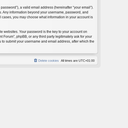
password”), a valid email address (hereinafter “your email”).
 us. Any information beyond your username, password, and
ll cases, you may choose what information in your account is
e websites. Your password is the key to your account on
orum”, phpBB, or any third party legitimately ask for your
ou to submit your username and email address, after which the
Delete cookies
All times are
UTC+01:00