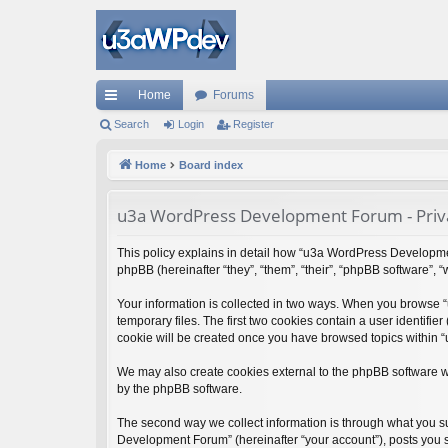
Home
Forums
ui
Search
Login
Register
ck
Home
Board index
lin
u3a WordPress Development Forum - Priva
ks
This policy explains in detail how “u3a WordPress Developmen
phpBB (hereinafter “they”, “them”, “their”, “phpBB software”,
Your information is collected in two ways. When you browse 
temporary files. The first two cookies contain a user identifie
cookie will be created once you have browsed topics within 
We may also create cookies external to the phpBB software 
by the phpBB software.
The second way we collect information is through what you su
Development Forum” (hereinafter “your account”), posts you su