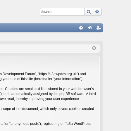
Search
Advanced sear
Q
FA
og
eg
Q
in
ist
er
ess Development Forum”, “https://u3awpdev.org.uk”) and
our use of this site (hereinafter “your information”).
. Cookies are small text files stored in your web browser’s
d”), both automatically assigned by the phpBB software. A third
have read, thereby improving your user experience.
 scope of this document, which only covers cookies created
einafter “anonymous posts”), registering on “u3a WordPress