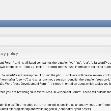
cy policy
t Forum” and its affiliated companies (hereinafter “we”, “us”, “our”, “u3a WordPr
 “www.phpbb.com”, “phpBB Limited”, “phpBB Teams”) use information collected during y
“u3a WordPress Development Forum”, the phpBB software will create several cookies
r (hereinafter “user-id”) and an anonymous session identifier (hereinafter “session-i
“u3a WordPress Development Forum”. It stores information about which topics you 
while you are browsing “u3a WordPress Development Forum”. These fall outside the
bmit to us. This includes but is not limited to: posting as an anonymous user (her
bmit after registering and while logged in (hereinafter “your posts”).