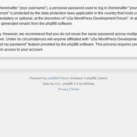
reinafter “your username”), a personal password used to log in (hereinafter “your 
m” is protected by the data-protection laws applicable in the country that hosts
andatory or optional, at the discretion of “u3a WordPress Development Forum”. In a
ly generated emails from the phpBB software.
ty. However, we recommend that you do not reuse the same password across multipl
. Under no circumstances will anyone affiliated with “u3a WordPress Development F
rgot my password” feature provided by the phpBB software. This process requires y
in access to your account.
Powered by
phpBB
® Forum Software © phpBB Limited
Style by
Arty
- phpBB 3.3 by MrGaby
Privacy
|
Terms