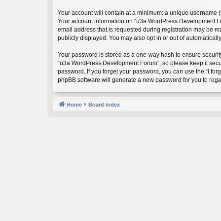
Your account will contain at a minimum: a unique username (he
Your account information on “u3a WordPress Development Foru
email address that is requested during registration may be m
publicly displayed. You may also opt in or out of automatical
Your password is stored as a one-way hash to ensure securi
“u3a WordPress Development Forum”, so please keep it secure
password. If you forget your password, you can use the “I fo
phpBB software will generate a new password for you to rega
Home
Board index