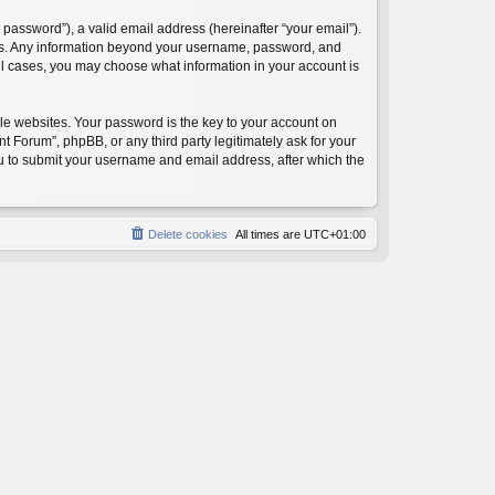
password”), a valid email address (hereinafter “your email”).
 us. Any information beyond your username, password, and
ll cases, you may choose what information in your account is
e websites. Your password is the key to your account on
orum”, phpBB, or any third party legitimately ask for your
ou to submit your username and email address, after which the
Delete cookies
All times are
UTC+01:00