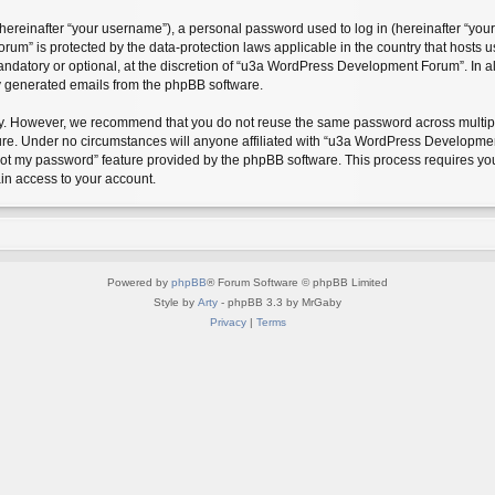
reinafter “your username”), a personal password used to log in (hereinafter “your 
m” is protected by the data-protection laws applicable in the country that hosts
andatory or optional, at the discretion of “u3a WordPress Development Forum”. In a
ly generated emails from the phpBB software.
ty. However, we recommend that you do not reuse the same password across multipl
. Under no circumstances will anyone affiliated with “u3a WordPress Development F
rgot my password” feature provided by the phpBB software. This process requires y
in access to your account.
Powered by
phpBB
® Forum Software © phpBB Limited
Style by
Arty
- phpBB 3.3 by MrGaby
Privacy
|
Terms