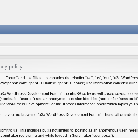
cy policy
t Forum” and its affiliated companies (hereinafter “we”, “us”, “our”, “u3a WordPr
 “www.phpbb.com”, “phpBB Limited”, “phpBB Teams”) use information collected during y
“u3a WordPress Development Forum”, the phpBB software will create several cookies
r (hereinafter “user-id”) and an anonymous session identifier (hereinafter “session-i
“u3a WordPress Development Forum”. It stores information about which topics you 
while you are browsing “u3a WordPress Development Forum”. These fall outside the
bmit to us. This includes but is not limited to: posting as an anonymous user (her
bmit after registering and while logged in (hereinafter “your posts”).