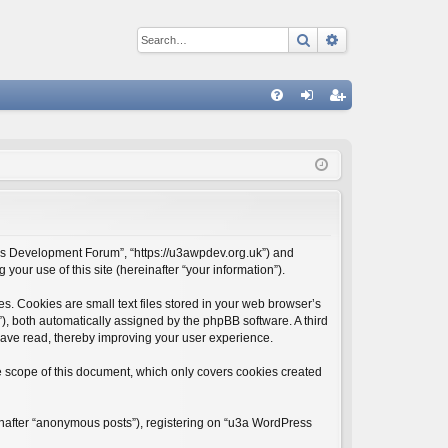
Search
Advanced sear
Q
FA
og
eg
Q
in
ist
er
ess Development Forum”, “https://u3awpdev.org.uk”) and
our use of this site (hereinafter “your information”).
. Cookies are small text files stored in your web browser’s
d”), both automatically assigned by the phpBB software. A third
have read, thereby improving your user experience.
 scope of this document, which only covers cookies created
einafter “anonymous posts”), registering on “u3a WordPress