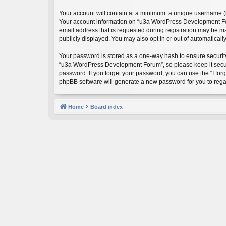
Your account will contain at a minimum: a unique username (he
Your account information on “u3a WordPress Development Foru
email address that is requested during registration may be m
publicly displayed. You may also opt in or out of automatical
Your password is stored as a one-way hash to ensure securi
“u3a WordPress Development Forum”, so please keep it secure
password. If you forget your password, you can use the “I fo
phpBB software will generate a new password for you to rega
Home
Board index