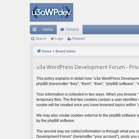
Home
Forums
ui
Search
Login
Register
ck
Home
Board index
lin
u3a WordPress Development Forum - Priva
ks
This policy explains in detail how “u3a WordPress Developmen
phpBB (hereinafter “they”, “them”, “their”, “phpBB software”,
Your information is collected in two ways. When you browse 
temporary files. The first two cookies contain a user identifie
cookie will be created once you have browsed topics within 
We may also create cookies external to the phpBB software 
by the phpBB software.
The second way we collect information is through what you su
Development Forum” (hereinafter “your account”), posts you su