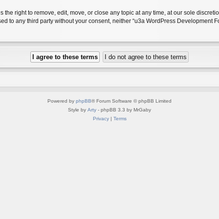
 right to remove, edit, move, or close any topic at any time, at our sole discreti
closed to any third party without your consent, neither “u3a WordPress Development
Powered by
phpBB
® Forum Software © phpBB Limited
Style by
Arty
- phpBB 3.3 by MrGaby
Privacy
|
Terms