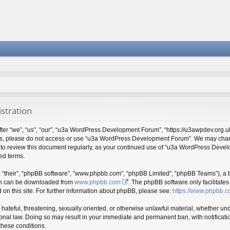
stration
“we”, “us”, “our”, “u3a WordPress Development Forum”, “https://u3awpdev.org.uk”),
erms, please do not access or use “u3a WordPress Development Forum”. We may chang
ty to review this document regularly, as your continued use of “u3a WordPress Dev
ed terms.
 “their”, “phpBB software”, “www.phpbb.com”, “phpBB Limited”, “phpBB Teams”), a bu
ich can be downloaded from
www.phpbb.com
. The phpBB software only facilitate
 on this site. For further information about phpBB, please see:
https://www.phpbb.c
 hateful, threatening, sexually oriented, or otherwise unlawful material, whether und
al law. Doing so may result in your immediate and permanent ban, with notificatio
 these conditions.