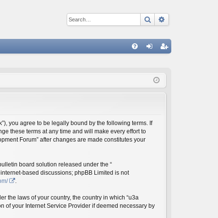
Search
Advanced sear
Q
FA
og
eg
Q
in
ist
er
 you agree to be legally bound by the following terms. If
e these terms at any time and will make every effort to
elopment Forum” after changes are made constitutes your
lletin board solution released under the “
s internet-based discussions; phpBB Limited is not
om/
.
er the laws of your country, the country in which “u3a
n of your Internet Service Provider if deemed necessary by