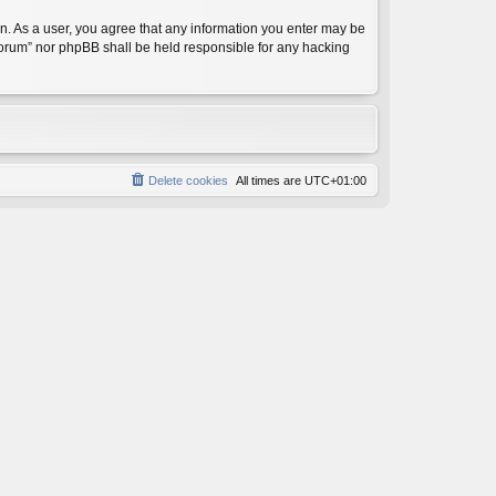
on. As a user, you agree that any information you enter may be
 Forum” nor phpBB shall be held responsible for any hacking
Delete cookies
All times are
UTC+01:00