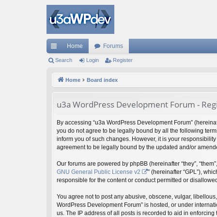
Home
Forums
ui
Search
Login
Register
ck
Home
Board index
lin
u3a WordPress Development Forum - Regi
ks
By accessing “u3a WordPress Development Forum” (hereinafter 
you do not agree to be legally bound by all the following t
inform you of such changes. However, it is your responsibili
agreement to be legally bound by the updated and/or amend
Our forums are powered by phpBB (hereinafter “they”, “them”,
GNU General Public License v2
” (hereinafter “GPL”), wh
responsible for the content or conduct permitted or disallowed
You agree not to post any abusive, obscene, vulgar, libellous,
WordPress Development Forum” is hosted, or under internation
us. The IP address of all posts is recorded to aid in enforcing