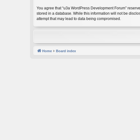
You agree that “u3a WordPress Development Forum” reserves the
stored in a database. While this information will not be dis
attempt that may lead to data being compromised.
Home
Board index