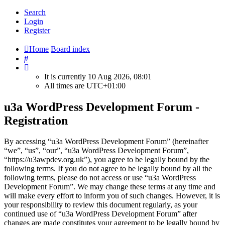
Search
Login
Register
Home
Board index
Search
It is currently 10 Aug 2026, 08:01
All times are
UTC+01:00
u3a WordPress Development Forum -
Registration
By accessing “u3a WordPress Development Forum” (hereinafter
“we”, “us”, “our”, “u3a WordPress Development Forum”,
“https://u3awpdev.org.uk”), you agree to be legally bound by the
following terms. If you do not agree to be legally bound by all the
following terms, please do not access or use “u3a WordPress
Development Forum”. We may change these terms at any time and
will make every effort to inform you of such changes. However, it is
your responsibility to review this document regularly, as your
continued use of “u3a WordPress Development Forum” after
changes are made constitutes your agreement to be legally bound by