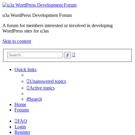
u3a WordPress Development Forum
A forum for members interested or involved in developing
WordPress sites for u3as
Skip to content
Advanced
Search
search
Quick links
Unanswered topics
Active topics
Search
Home
Forums
FAQ
Login
Register