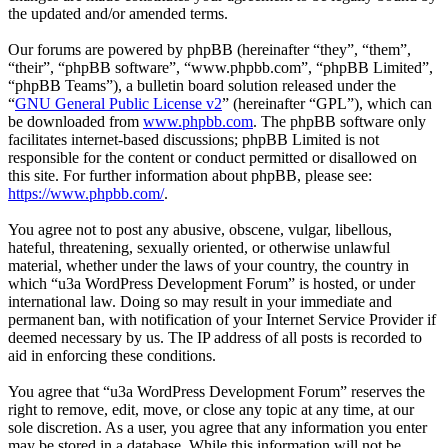
the updated and/or amended terms.
Our forums are powered by phpBB (hereinafter “they”, “them”,
“their”, “phpBB software”, “www.phpbb.com”, “phpBB Limited”,
“phpBB Teams”), a bulletin board solution released under the
“
GNU General Public License v2
” (hereinafter “GPL”), which can
be downloaded from
www.phpbb.com
. The phpBB software only
facilitates internet-based discussions; phpBB Limited is not
responsible for the content or conduct permitted or disallowed on
this site. For further information about phpBB, please see:
https://www.phpbb.com/
.
You agree not to post any abusive, obscene, vulgar, libellous,
hateful, threatening, sexually oriented, or otherwise unlawful
material, whether under the laws of your country, the country in
which “u3a WordPress Development Forum” is hosted, or under
international law. Doing so may result in your immediate and
permanent ban, with notification of your Internet Service Provider if
deemed necessary by us. The IP address of all posts is recorded to
aid in enforcing these conditions.
You agree that “u3a WordPress Development Forum” reserves the
right to remove, edit, move, or close any topic at any time, at our
sole discretion. As a user, you agree that any information you enter
may be stored in a database. While this information will not be