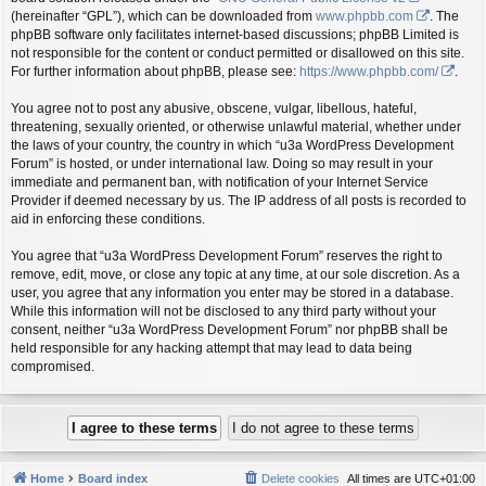
(hereinafter “GPL”), which can be downloaded from
www.phpbb.com
. The
phpBB software only facilitates internet-based discussions; phpBB Limited is
not responsible for the content or conduct permitted or disallowed on this site.
For further information about phpBB, please see:
https://www.phpbb.com/
.
You agree not to post any abusive, obscene, vulgar, libellous, hateful,
threatening, sexually oriented, or otherwise unlawful material, whether under
the laws of your country, the country in which “u3a WordPress Development
Forum” is hosted, or under international law. Doing so may result in your
immediate and permanent ban, with notification of your Internet Service
Provider if deemed necessary by us. The IP address of all posts is recorded to
aid in enforcing these conditions.
You agree that “u3a WordPress Development Forum” reserves the right to
remove, edit, move, or close any topic at any time, at our sole discretion. As a
user, you agree that any information you enter may be stored in a database.
While this information will not be disclosed to any third party without your
consent, neither “u3a WordPress Development Forum” nor phpBB shall be
held responsible for any hacking attempt that may lead to data being
compromised.
Home
Board index
Delete cookies
All times are
UTC+01:00