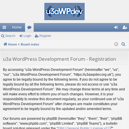
Home
ui
Search
Login
or
Register
og
eg
S
ck
Home
Board index
u
in
ist
e
lin
m
er
a
u3a WordPress Development Forum - Registration
ks
s
r
By accessing “u3a WordPress Development Forum” (hereinafter “we”, “us”,
c
“our”, “u3a WordPress Development Forum”, “https://u3awpdev.org.uk”), you
h
agree to be legally bound by the following terms. If you do not agree to be
legally bound by all the following terms, please do not access or use “u3a
WordPress Development Forum”. We may change these terms at any time and
will make every effort to inform you of such changes. However, it is your
responsibility to review this document regularly, as your continued use of “u3a
WordPress Development Forum” after changes are made constitutes your
agreement to be legally bound by the updated and/or amended terms.
Our forums are powered by phpBB (hereinafter “they”, “them”, “their”, “phpBB
software”, “www.phpbb.com”, “phpBB Limited”, “phpBB Teams”), a bulletin
board solution released under the “
GNU General Public License v2
”