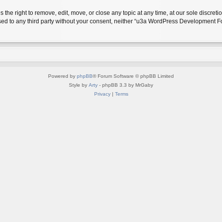
 right to remove, edit, move, or close any topic at any time, at our sole discreti
closed to any third party without your consent, neither “u3a WordPress Development
Powered by
phpBB
® Forum Software © phpBB Limited
Style by
Arty
- phpBB 3.3 by MrGaby
Privacy
|
Terms