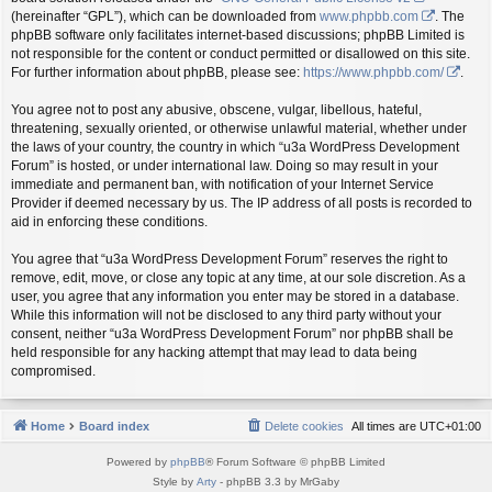
(hereinafter “GPL”), which can be downloaded from
www.phpbb.com
. The
phpBB software only facilitates internet-based discussions; phpBB Limited is
not responsible for the content or conduct permitted or disallowed on this site.
For further information about phpBB, please see:
https://www.phpbb.com/
.
You agree not to post any abusive, obscene, vulgar, libellous, hateful,
threatening, sexually oriented, or otherwise unlawful material, whether under
the laws of your country, the country in which “u3a WordPress Development
Forum” is hosted, or under international law. Doing so may result in your
immediate and permanent ban, with notification of your Internet Service
Provider if deemed necessary by us. The IP address of all posts is recorded to
aid in enforcing these conditions.
You agree that “u3a WordPress Development Forum” reserves the right to
remove, edit, move, or close any topic at any time, at our sole discretion. As a
user, you agree that any information you enter may be stored in a database.
While this information will not be disclosed to any third party without your
consent, neither “u3a WordPress Development Forum” nor phpBB shall be
held responsible for any hacking attempt that may lead to data being
compromised.
Home
Board index
Delete cookies
All times are
UTC+01:00
Powered by
phpBB
® Forum Software © phpBB Limited
Style by
Arty
- phpBB 3.3 by MrGaby