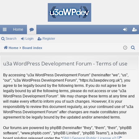
Home
ui
Search
Login
or
Register
og
eg
S
ck
Home
Board index
u
in
ist
e
lin
m
er
a
u3a WordPress Development Forum - Terms of use
ks
s
r
By accessing “u3a WordPress Development Forum” (hereinafter “we”, “us”,
c
“our”, “u3a WordPress Development Forum”, “https://u3awpdev.org.uk”), you
h
agree to be legally bound by the following terms. If you do not agree to be
legally bound by all the following terms, please do not access or use “u3a
WordPress Development Forum”. We may change these terms at any time and
will make every effort to inform you of such changes. However, it is your
responsibility to review this document regularly, as your continued use of “u3a
WordPress Development Forum” after changes are made constitutes your
agreement to be legally bound by the updated and/or amended terms.
Our forums are powered by phpBB (hereinafter “they”, “them”, “their”, “phpBB
software”, “www.phpbb.com”, “phpBB Limited”, “phpBB Teams”), a bulletin
board solution released under the “
GNU General Public License v2
”