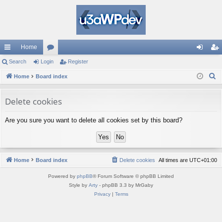
Home
ui
Search
Login
or
Register
og
eg
S
ck
Home
Board index
u
in
ist
e
lin
m
er
a
Delete cookies
ks
s
r
Are you sure you want to delete all cookies set by this board?
c
h
Home
Board index
Delete cookies
All times are
UTC+01:00
Powered by
phpBB
® Forum Software © phpBB Limited
Style by
Arty
- phpBB 3.3 by MrGaby
Privacy
|
Terms