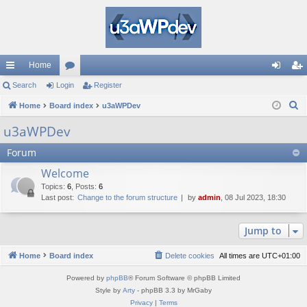
Home
ui
Search
Login
or
Register
og
eg
S
ck
Home
Board index
u
u3aWPDev
in
ist
e
lin
m
er
u3aWPDev
a
ks
s
Forum
r
c
Welcome
h
Topics
:
6
,
Posts
:
6
Last post:
Change to the forum structure
by
admin
, 08 Jul 2023, 18:30
Jump to
Home
Board index
Delete cookies
All times are
UTC+01:00
Powered by
phpBB
® Forum Software © phpBB Limited
Style by
Arty
- phpBB 3.3 by MrGaby
Privacy
|
Terms