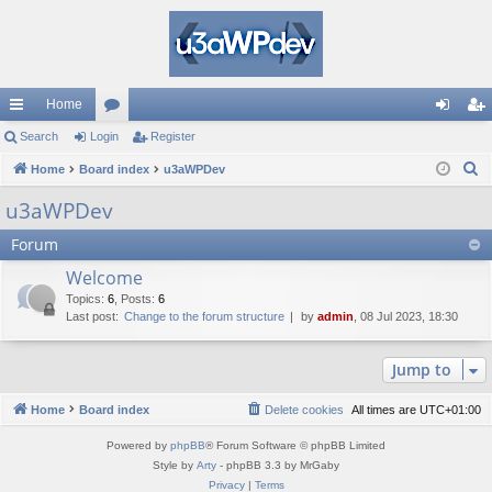
Home
ui
Search
Login
or
Register
og
eg
S
ck
Home
Board index
u
u3aWPDev
in
ist
e
lin
m
er
u3aWPDev
a
ks
s
Forum
r
c
Welcome
h
Topics
:
6
,
Posts
:
6
Last post:
Change to the forum structure
by
admin
, 08 Jul 2023, 18:30
Jump to
Home
Board index
Delete cookies
All times are
UTC+01:00
Powered by
phpBB
® Forum Software © phpBB Limited
Style by
Arty
- phpBB 3.3 by MrGaby
Privacy
|
Terms