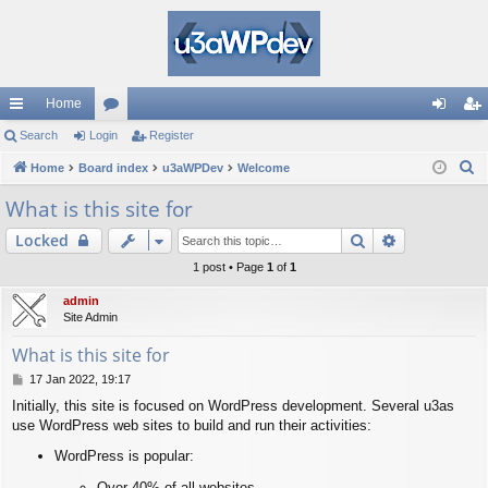
Home
ui
Search
Login
or
Register
og
eg
S
ck
Home
Board index
u
u3aWPDev
Welcome
in
ist
e
lin
m
er
What is this site for
a
ks
s
Search
Advanced s
Locked
r
c
1 post • Page
1
of
1
h
admin
Site Admin
What is this site for
P
17 Jan 2022, 19:17
o
Initially, this site is focused on WordPress development. Several u3as
s
use WordPress web sites to build and run their activities:
t
WordPress is popular:
Over 40% of all websites