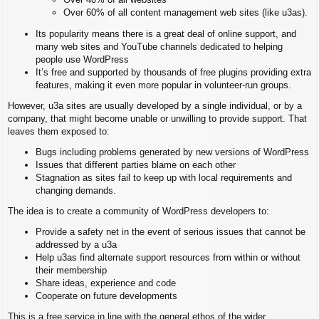
Over 60% of all content management web sites (like u3as).
Its popularity means there is a great deal of online support, and
many web sites and YouTube channels dedicated to helping
people use WordPress
It’s free and supported by thousands of free plugins providing extra
features, making it even more popular in volunteer-run groups.
However, u3a sites are usually developed by a single individual, or by a
company, that might become unable or unwilling to provide support. That
leaves them exposed to:
Bugs including problems generated by new versions of WordPress
Issues that different parties blame on each other
Stagnation as sites fail to keep up with local requirements and
changing demands.
The idea is to create a community of WordPress developers to:
Provide a safety net in the event of serious issues that cannot be
addressed by a u3a
Help u3as find alternate support resources from within or without
their membership
Share ideas, experience and code
Cooperate on future developments
This is a free service in line with the general ethos of the wider