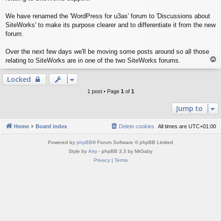
We have renamed the 'WordPress for u3as' forum to 'Discussions about
SiteWorks' to make its purpose clearer and to differentiate it from the new
forum.
Over the next few days we'll be moving some posts around so all those
T
relating to SiteWorks are in one of the two SiteWorks forums.
o
p
Locked
1 post • Page
1
of
1
Jump to
Home
Board index
Delete cookies
All times are
UTC+01:00
Powered by
phpBB
® Forum Software © phpBB Limited
Style by
Arty
- phpBB 3.3 by MrGaby
Privacy
|
Terms