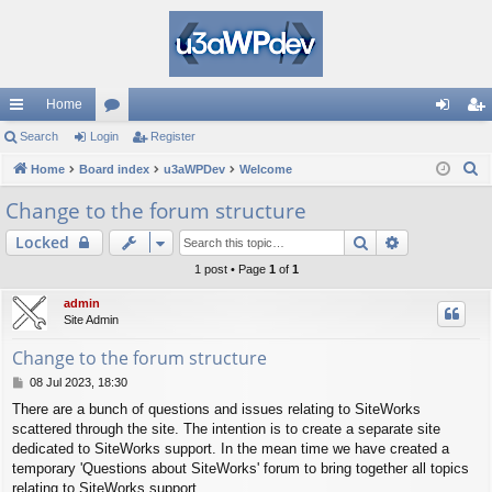
Home
ui
Search
Login
or
Register
og
eg
S
ck
Home
Board index
u
u3aWPDev
Welcome
in
ist
e
lin
m
er
Change to the forum structure
a
ks
s
Search
Advanced s
Locked
r
c
1 post • Page
1
of
1
h
admin
Site Admin
Change to the forum structure
P
08 Jul 2023, 18:30
o
There are a bunch of questions and issues relating to SiteWorks
s
scattered through the site. The intention is to create a separate site
t
dedicated to SiteWorks support. In the mean time we have created a
temporary 'Questions about SiteWorks' forum to bring together all topics
relating to SiteWorks support.