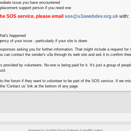
mediate issue you have encountered
replacement support person if you need one
the SOS service, please email
sos@u3awebdev.org.uk
with:
 what's happened
gency of your issue - particularly if your site is down
sponses asking you for further information. That might include a request for 
you can contact the sender's u3a through its web site and ask it to confirm th
 provided by volunteers. No-one is being paid for it. It's just a group of people 
ust.
o the forum if they want to volunteer to be part of the SOS service. If we miss
the 'Contact us' link at the bottom of any page.
Powered by
phpBB
® Forum Software © phpBB Limited