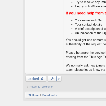
Try to resolve any im
Help you find/train a 
If you need help from 
Your name and u3a
Your contact details
A brief description of
An indication of the ur
You should get one or more re
authenticity of the request, 
Please be aware the service is
offering from the Third Age Tr
We normally ask new joiners t
team, please let us know via 
Locked
Return to “Welcome”
Home
Board index