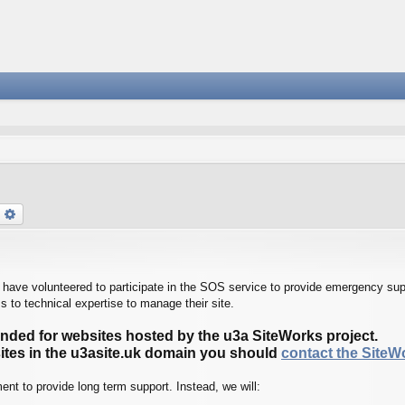
earch
Advanced search
ave volunteered to participate in the SOS service to provide emergency supp
 to technical expertise to manage their site.
tended for websites hosted by the u3a SiteWorks project.
sites in the u3asite.uk domain you should
contact the Site
nt to provide long term support. Instead, we will: