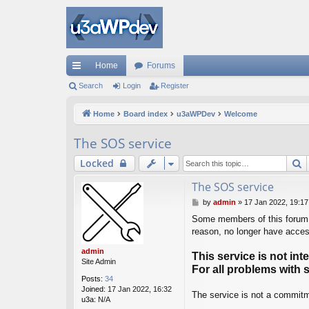
Home
Forums
ui
Search
Login
Register
ck
Home
Board index
u3aWPDev
Welcome
lin
The SOS service
ks
S
Locked
The SOS service
P
by
admin
»
17 Jan 2022, 19:17
o
Some members of this forum h
s
reason, no longer have access
t
admin
This service is not in
Site Admin
For all problems with 
Posts:
34
Joined:
17 Jan 2022, 16:32
The service is not a commitme
u3a:
N/A