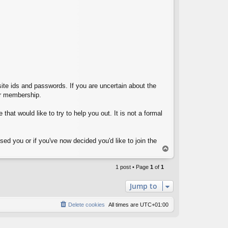
site ids and passwords. If you are uncertain about the
eir membership.
that would like to try to help you out. It is not a formal
ed you or if you've now decided you'd like to join the
T
o
p
1 post • Page
1
of
1
Jump to
Delete cookies
All times are
UTC+01:00