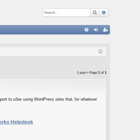
Search
Advanced sear
Q
FA
og
eg
Q
in
ist
er
1 post • Page
1
of
1
ort to u3as using WordPress sites that, for whatever
Works Helpdesk