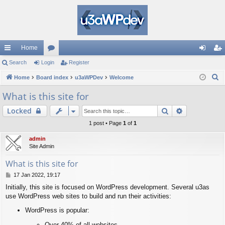
Home
ui
Search
Login
or
Register
og
eg
S
ck
Home
Board index
u
u3aWPDev
Welcome
in
ist
e
lin
m
er
What is this site for
a
ks
s
Search
Advanced s
Locked
r
c
1 post • Page
1
of
1
h
admin
Site Admin
What is this site for
P
17 Jan 2022, 19:17
o
Initially, this site is focused on WordPress development. Several u3as
s
use WordPress web sites to build and run their activities:
t
WordPress is popular:
Over 40% of all websites