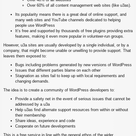
Over 60% of all content management web sites (like u3as).
Its popularity means there is a great deal of online support, and
many web sites and YouTube channels dedicated to helping
people use WordPress
It’s free and supported by thousands of free plugins providing extra
features, making it even more popular in volunteer-run groups.
However, u3a sites are usually developed by a single individual, or by a
company, that might become unable or unwilling to provide support. That
leaves them exposed to:
Bugs including problems generated by new versions of WordPress
Issues that different parties blame on each other
Stagnation as sites fail to keep up with local requirements and
changing demands.
The idea is to create a community of WordPress developers to:
Provide a safety net in the event of serious issues that cannot be
addressed by a u3a
Help u3as find alternate support resources from within or without
their membership
Share ideas, experience and code
Cooperate on future developments
This is a free service in line with the general ethos of the wider